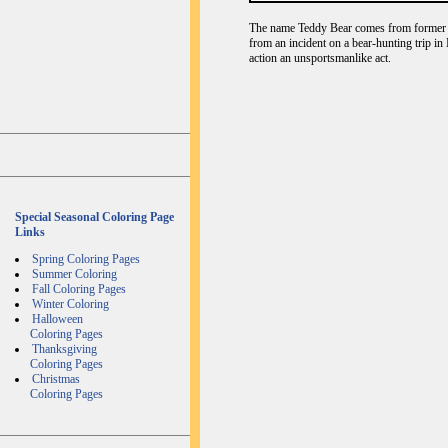
The name Teddy Bear comes from former U
from an incident on a bear-hunting trip in
action an unsportsmanlike act.
Special Seasonal Coloring Page
Links
Spring Coloring Pages
Summer Coloring
Fall Coloring Pages
Winter Coloring
Halloween
Coloring Pages
Thanksgiving
Coloring Pages
Christmas
Coloring Pages