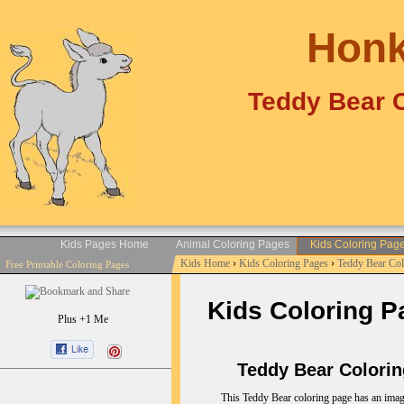
Honk
Teddy Bear C
Kids Pages Home
Animal Coloring Pages
Kids Coloring Pag
Kids Home
›
Kids Coloring Pages
›
Teddy Bear Co
Free Printable Coloring Pages
Kids Coloring P
Plus +1 Me
Teddy Bear Coloring
This Teddy Bear coloring page has an imag