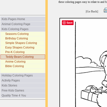
these coloring pages easy to relate to and f
[Go Back]
Kids Pages Home
Save
Animal Coloring Page
Kids Coloring Pages
Seasons Coloring
Birthday Coloring
Simple Shapes Coloring
Easy Shapes Coloring
Pre-K Coloring
Teddy Bears Coloring
Anime Coloring
Bible Coloring
Holiday Coloring Pages
Activity Pages
Kids Stories
Free Kids Games
Quality Time 4 You