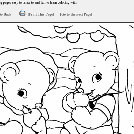
 pages easy to relate to and fun to learn coloring with.
Go Back]
[Print This Page]
[Go to the next Page]