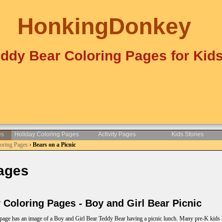
HonkingDonkey
ddy Bear Coloring Pages for Kid
es
Holiday Coloring Pages
Activity Pages
Kids Stories
loring Pages
›
Bears on a Picnic
ages
oloring Pages - Boy and Girl Bear Picnic
page has an image of a Boy and Girl Bear Teddy Bear having a picnic lunch. Many pre-K kids