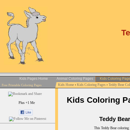
Te
Kids Pages Home
Animal Coloring Pages
Kids Coloring Pag
Kids Home
›
Kids Coloring Pages
›
Teddy Bear Co
Free Printable Coloring Pages
Kids Coloring P
Plus +1 Me
Teddy Bear C
This Teddy Bear coloring 