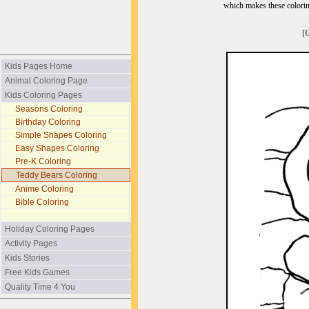
which makes these coloring
[
Kids Pages Home
Animal Coloring Page
Kids Coloring Pages
Seasons Coloring
Birthday Coloring
Simple Shapes Coloring
Easy Shapes Coloring
Pre-K Coloring
Teddy Bears Coloring
Anime Coloring
Bible Coloring
Holiday Coloring Pages
Activity Pages
Kids Stories
Free Kids Games
Quality Time 4 You