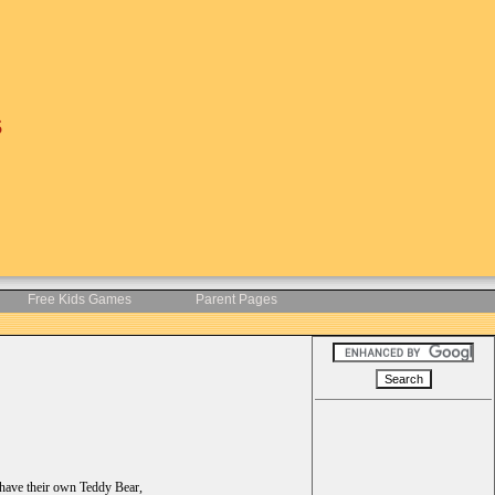
s
Free Kids Games
Parent Pages
 have their own Teddy Bear,