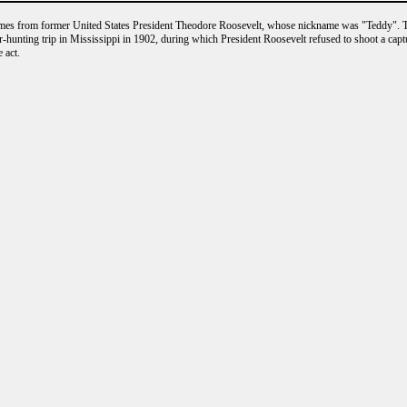
es from former United States President Theodore Roosevelt, whose nickname was "Teddy". T
r-hunting trip in Mississippi in 1902, during which President Roosevelt refused to shoot a cap
 act.