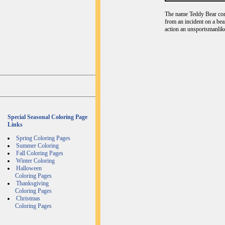
The name Teddy Bear com
from an incident on a bea
action an unsportsmanlike
Special Seasonal Coloring Page
Links
Spring Coloring Pages
Summer Coloring
Fall Coloring Pages
Winter Coloring
Halloween
Coloring Pages
Thanksgiving
Coloring Pages
Christmas
Coloring Pages