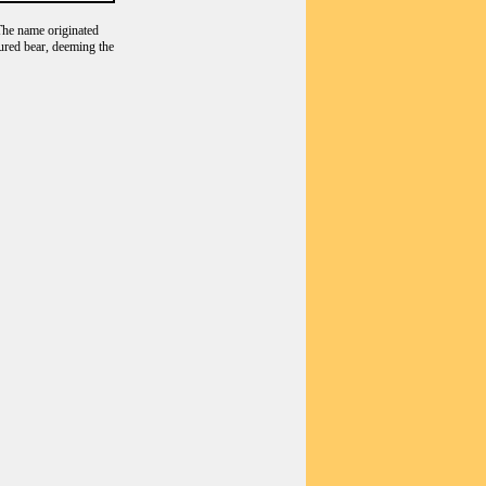
he name originated
tured bear, deeming the