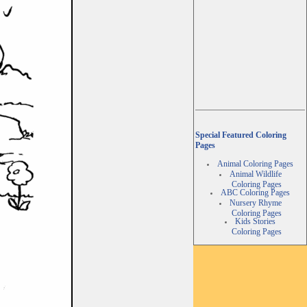
Special Featured Coloring
Pages
Animal Coloring Pages
Animal Wildlife
Coloring Pages
ABC Coloring Pages
Nursery Rhyme
Coloring Pages
Kids Stories
Coloring Pages