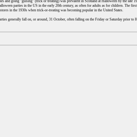
es and going "guising" (trick or treating) was prevalent in Scotland at Halloween by the late 
loween parties in the US in the early 20th century, as often for adults as for children. The f
stores in the 1930s when trick-or-treating was becoming popular in the United States.
ies generally fall on, or around, 31 October, often falling on the Friday or Saturday prior to 