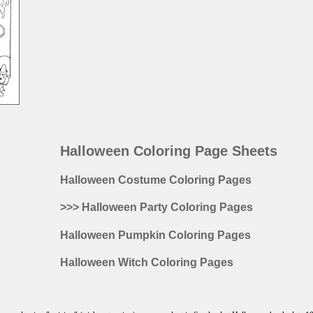
Halloween Coloring Page Sheets
Halloween Costume Coloring Pages
>>> Halloween Party Coloring Pages
Halloween Pumpkin Coloring Pages
Halloween Witch Coloring Pages