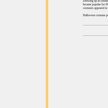
Dressing up in costum
became popular for Hal
costumes appeared in 
Halloween costume part