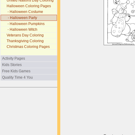
United Nations Day Coloring
Halloween Coloring Pages
- Halloween Costume
- Halloween Party
- Halloween Pumpkins
- Halloween Witch
Veterans Day Coloring
Thanksgiving Coloring
Christmas Coloring Pages
Activity Pages
Kids Stories
Free Kids Games
Quality Time 4 You