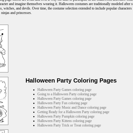
acter and imagine themselves wearing it. Halloween costumes are traditionally modeled after s
s, witches, and devils. Over time, the costume selection extended to include popular characters f
 ninjas and princesses.
Halloween Party Coloring Pages
Halloween Party Games coloring page
Going to a Halloween Party coloring page
Halloween Party Games coloring page
Halloween Party Fun coloring page
Halloween Party Music and Dance coloring page
Getting Ready for a Halloween Party coloring page
Halloween Party Pumpkin coloring page
Halloween Party Kittens coloring page
Halloween Party Trick or Treat coloring page