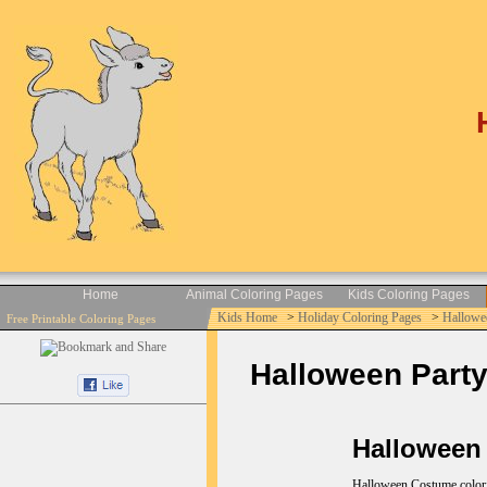
Home
Animal Coloring Pages
Kids Coloring Pages
Kids Home
>
Holiday Coloring Pages
>
Hallowe
Free Printable Coloring Pages
Halloween Party
Halloween 
Halloween Costume coloring