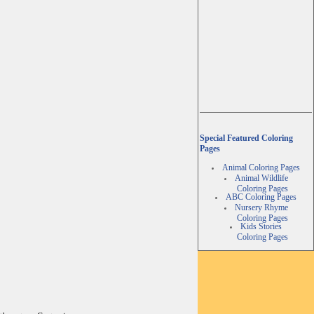
Special Featured Coloring
Pages
Animal Coloring Pages
Animal Wildlife
Coloring Pages
ABC Coloring Pages
Nursery Rhyme
Coloring Pages
Kids Stories
Coloring Pages