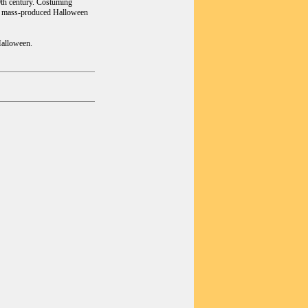
19th century. Costuming
irst mass-produced Halloween
Halloween.