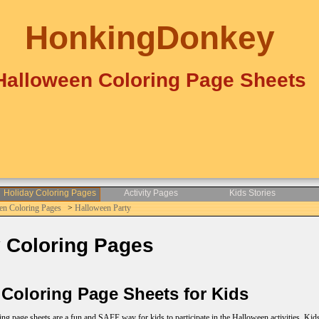
HonkingDonkey
Halloween Coloring Page Sheets
Holiday Coloring Pages
Activity Pages
Kids Stories
en Coloring Pages
>
Halloween Party
 Coloring Pages
Coloring Page Sheets for Kids
 page sheets are a fun and SAFE way for kids to participate in the Halloween activities. Kids l