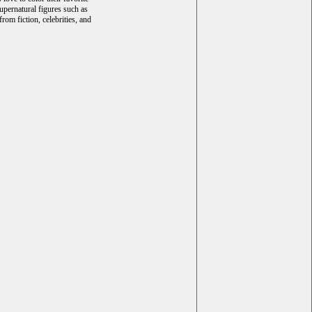
upernatural figures such as
rom fiction, celebrities, and