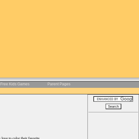
Free Kids Games
Parent Pages
ove to color their favorite