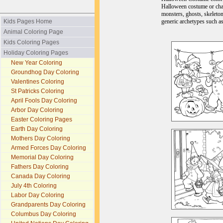
Halloween costume or char
monsters, ghosts, skeleton
generic archetypes such as
Kids Pages Home
Animal Coloring Page
Kids Coloring Pages
Holiday Coloring Pages
New Year Coloring
Groundhog Day Coloring
Valentines Coloring
St Patricks Coloring
April Fools Day Coloring
Arbor Day Coloring
Easter Coloring Pages
Earth Day Coloring
Mothers Day Coloring
Armed Forces Day Coloring
Memorial Day Coloring
Fathers Day Coloring
Canada Day Coloring
July 4th Coloring
Labor Day Coloring
Grandparents Day Coloring
Columbus Day Coloring