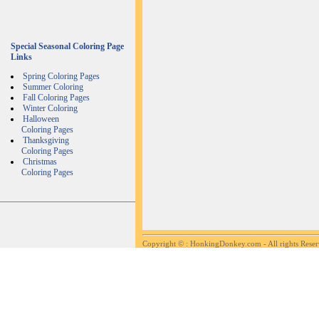
Special Seasonal Coloring Page
Links
Spring Coloring Pages
Summer Coloring
Fall Coloring Pages
Winter Coloring
Halloween
Coloring Pages
Thanksgiving
Coloring Pages
Christmas
Coloring Pages
Copyright ©
: HonkingDonkey.com - All rights Rese