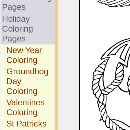
Pages
Holiday
Coloring
Pages
New Year
Coloring
Groundhog
Day
Coloring
Valentines
Coloring
St Patricks