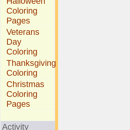
Halloween
Coloring
Pages
Veterans
Day
Coloring
Thanksgiving
Coloring
Christmas
Coloring
Pages
Activity