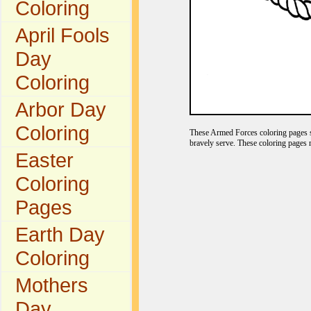
Coloring
April Fools
Day
Coloring
Arbor Day
Coloring
These Armed Forces coloring pages s
bravely serve. These coloring pages 
Easter
Coloring
Pages
Earth Day
Coloring
Mothers
Day