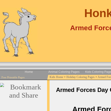
Honk
Armed Force
Home
Animal Coloring Pages
Kids Coloring Pag
Kids Home
>
Holiday Coloring Pages
>
Armed For
Free Printable Pages
Armed Forces Day Co
Armed Force