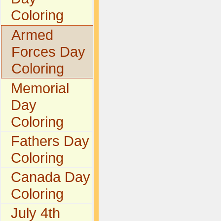
Coloring
Armed
Forces Day
Coloring
Memorial
Day
Coloring
Fathers Day
Coloring
Canada Day
Coloring
July 4th