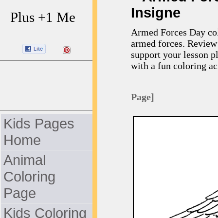
Insigne
Plus +1 Me
Armed Forces Day colo
armed forces. Review 
support your lesson p
with a fun coloring act
Page]
Kids Pages
Home
Animal
Coloring
Page
Kids Coloring