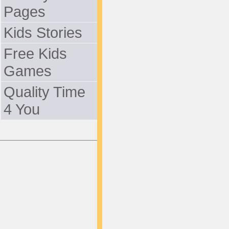
Pages
Kids Stories
Free Kids
Games
Quality Time
4 You