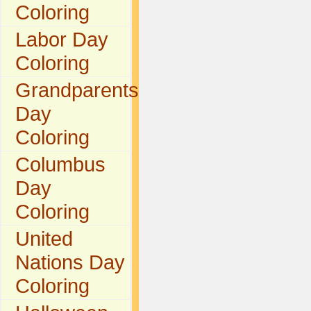
Coloring
Labor Day
Coloring
Grandparents
Day
Coloring
Columbus
Day
Coloring
United
Nations Day
Coloring