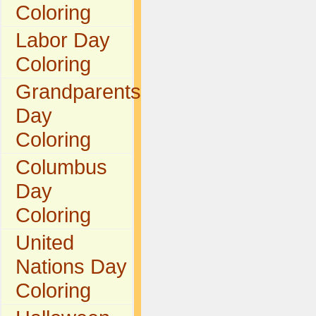
Coloring
Labor Day
Coloring
Grandparents
Day
Coloring
Columbus
Day
Coloring
United
Nations Day
Coloring