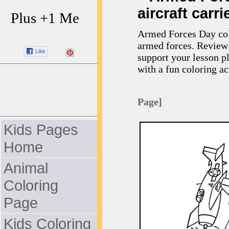
aircraft carri
Plus +1 Me
Armed Forces Day colo
armed forces. Review 
support your lesson p
with a fun coloring act
Page]
Kids Pages
Home
Animal
Coloring
Page
Kids Coloring