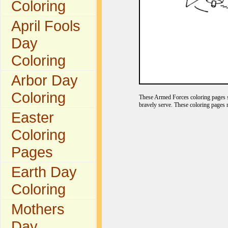
Coloring
April Fools
Day
Coloring
Arbor Day
Coloring
These Armed Forces coloring pages s
bravely serve. These coloring pages 
Easter
Coloring
Pages
Earth Day
Coloring
Mothers
Day