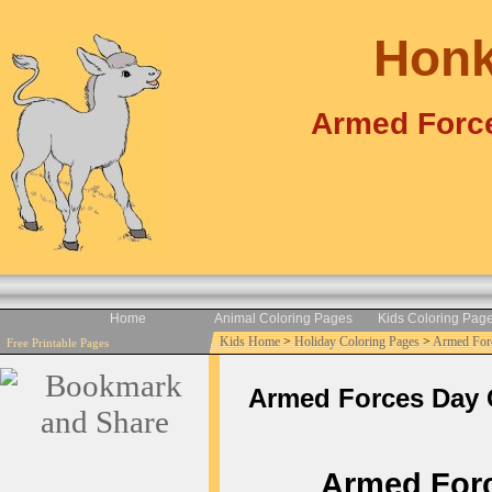
Honk
Armed Force
Home
Animal Coloring Pages
Kids Coloring Pag
Kids Home
>
Holiday Coloring Pages
>
Armed For
Free Printable Pages
Armed Forces Day Co
Armed Force