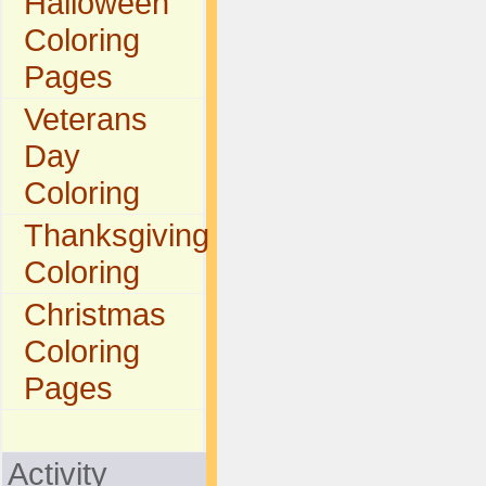
Halloween
Coloring
Pages
Veterans
Day
Coloring
Thanksgiving
Coloring
Christmas
Coloring
Pages
Activity