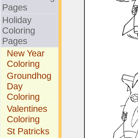
Pages
Holiday
Coloring
Pages
New Year
Coloring
Groundhog
Day
Coloring
Valentines
Coloring
St Patricks