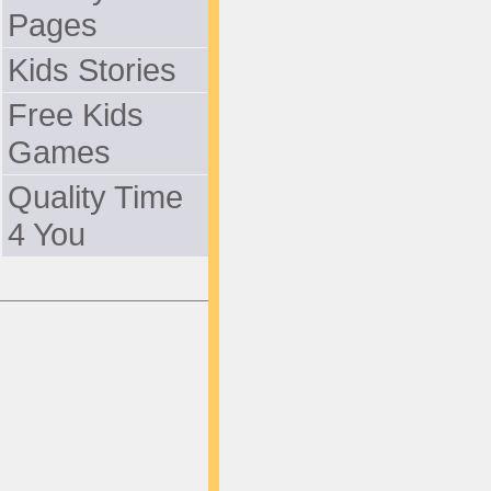
Pages
Kids Stories
Free Kids
Games
Quality Time
4 You