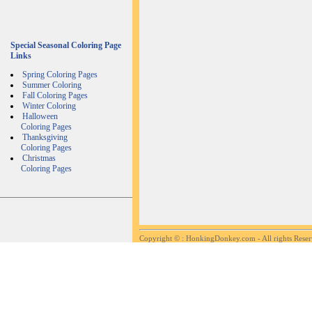
Special Seasonal Coloring Page
Links
Spring Coloring Pages
Summer Coloring
Fall Coloring Pages
Winter Coloring
Halloween
Coloring Pages
Thanksgiving
Coloring Pages
Christmas
Coloring Pages
Copyright ©
: HonkingDonkey.com - All rights Rese