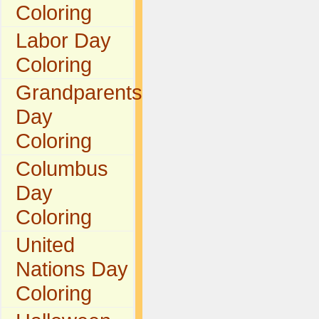
Coloring
Labor Day
Coloring
Grandparents
Day
Coloring
Columbus
Day
Coloring
United
Nations Day
Coloring