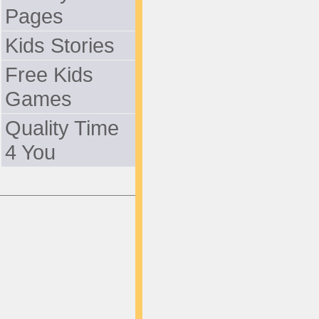
Pages
Kids Stories
Free Kids
Games
Quality Time
4 You