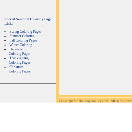
Special Seasonal Coloring Page
Links
Spring Coloring Pages
Summer Coloring
Fall Coloring Pages
Winter Coloring
Halloween
Coloring Pages
Thanksgiving
Coloring Pages
Christmas
Coloring Pages
Copyright ©
: HonkingDonkey.com - All rights Rese