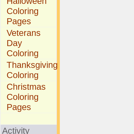
Halloween
Coloring
Pages
Veterans
Day
Coloring
Thanksgiving
Coloring
Christmas
Coloring
Pages
Activity