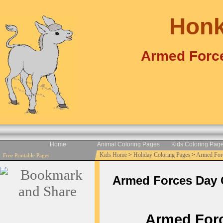
Honk
Armed Force
Home
Animal Coloring Pages
Kids Coloring Pag
Kids Home
>
Holiday Coloring Pages
>
Armed For
Free Printable Pages
Armed Forces Day Co
Armed Force