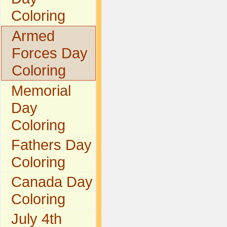
Coloring
Armed
Forces Day
Coloring
Memorial
Day
Coloring
Fathers Day
Coloring
Canada Day
Coloring
July 4th