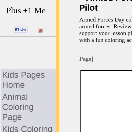
Pilot
Plus +1 Me
Armed Forces Day colo
armed forces. Review 
support your lesson p
with a fun coloring act
Page]
Kids Pages
Home
Animal
Coloring
Page
Kids Coloring