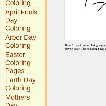
Coloring
April Fools
Day
Coloring
Arbor Day
Coloring
These Armed Forces coloring pages s
bravely serve. These coloring pages 
Easter
Coloring
Pages
Earth Day
Coloring
Mothers
Day