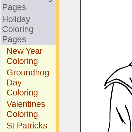
Pages
Holiday
Coloring
Pages
New Year
Coloring
Groundhog
Day
Coloring
Valentines
Coloring
St Patricks