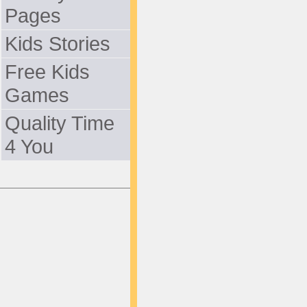
Pages
Kids Stories
Free Kids
Games
Quality Time
4 You