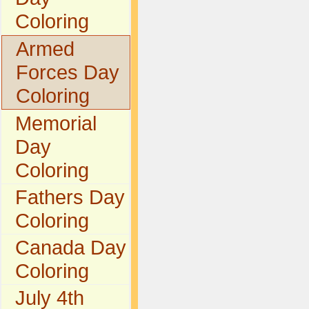
Coloring
Armed
Forces Day
Coloring
Memorial
Day
Coloring
Fathers Day
Coloring
Canada Day
Coloring
July 4th