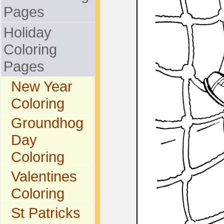
Pages
Holiday
Coloring
Pages
New Year
Coloring
Groundhog
Day
Coloring
Valentines
Coloring
St Patricks