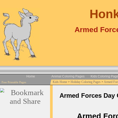
Honk
Armed Force
Home
Animal Coloring Pages
Kids Coloring Pag
Kids Home
>
Holiday Coloring Pages
>
Armed For
Free Printable Pages
Armed Forces Day Co
Armed Force