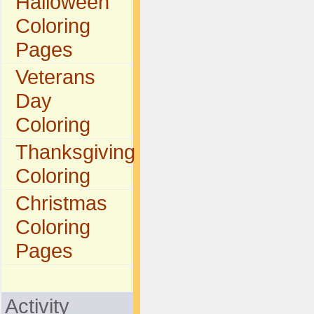
Halloween
Coloring
Pages
Veterans
Day
Coloring
Thanksgiving
Coloring
Christmas
Coloring
Pages
Activity