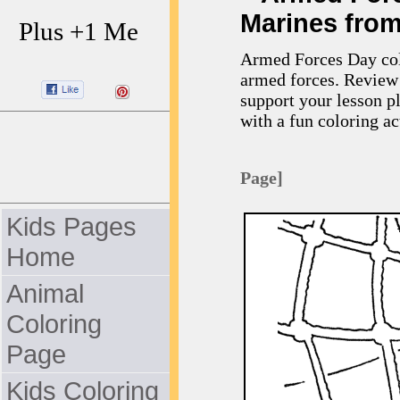
Marines from
Plus +1 Me
Armed Forces Day colo
armed forces. Review 
support your lesson p
with a fun coloring act
Page]
Kids Pages
Home
Animal
Coloring
Page
Kids Coloring