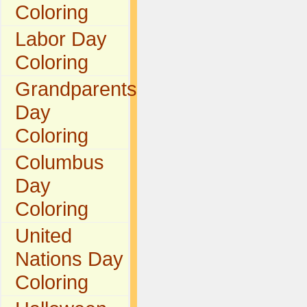
Coloring
Labor Day
Coloring
Grandparents
Day
Coloring
Columbus
Day
Coloring
United
Nations Day
Coloring