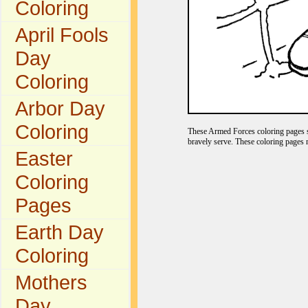
Coloring
April Fools
Day
Coloring
Arbor Day
Coloring
These Armed Forces coloring pages s
bravely serve. These coloring pages 
Easter
Coloring
Pages
Earth Day
Coloring
Mothers
Day