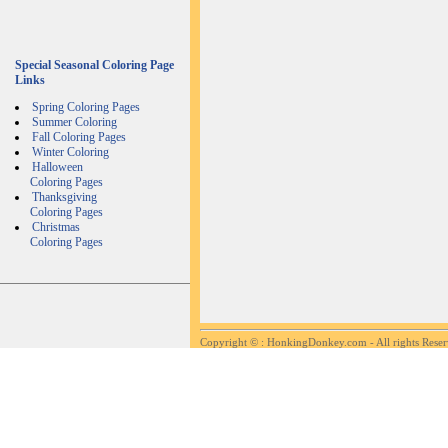
Special Seasonal Coloring Page
Links
Spring Coloring Pages
Summer Coloring
Fall Coloring Pages
Winter Coloring
Halloween
Coloring Pages
Thanksgiving
Coloring Pages
Christmas
Coloring Pages
Copyright ©
: HonkingDonkey.com - All rights Rese