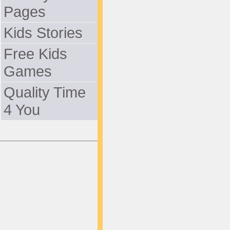
Pages
Kids Stories
Free Kids
Games
Quality Time
4 You