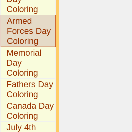
Coloring
Armed
Forces Day
Coloring
Memorial
Day
Coloring
Fathers Day
Coloring
Canada Day
Coloring
July 4th