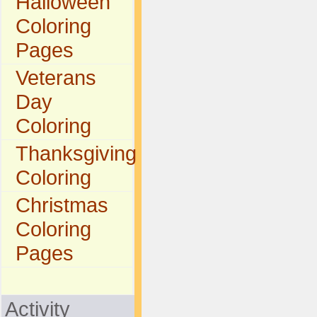
Halloween
Coloring
Pages
Veterans
Day
Coloring
Thanksgiving
Coloring
Christmas
Coloring
Pages
Activity