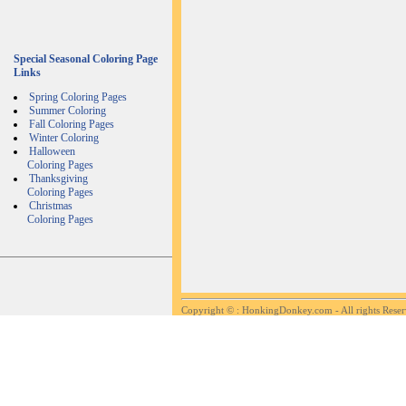
Special Seasonal Coloring Page
Links
Spring Coloring Pages
Summer Coloring
Fall Coloring Pages
Winter Coloring
Halloween
Coloring Pages
Thanksgiving
Coloring Pages
Christmas
Coloring Pages
Copyright ©
: HonkingDonkey.com - All rights Rese