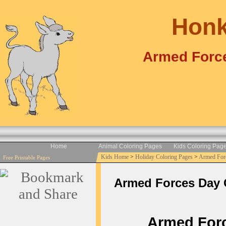
Honk
Armed Force
Home
Animal Coloring Pages
Kids Coloring Pag
Kids Home
>
Holiday Coloring Pages
>
Armed For
Free Printable Pages
Armed Forces Day Co
Armed Force