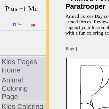
Paratrooper
Plus +1 Me
Armed Forces Day colo
armed forces. Review 
support your lesson p
with a fun coloring act
Page]
Kids Pages
Home
Animal
Coloring
Page
Kids Coloring