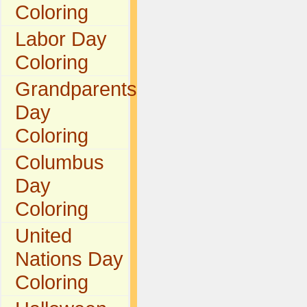
Coloring
Labor Day
Coloring
Grandparents
Day
Coloring
Columbus
Day
Coloring
United
Nations Day
Coloring