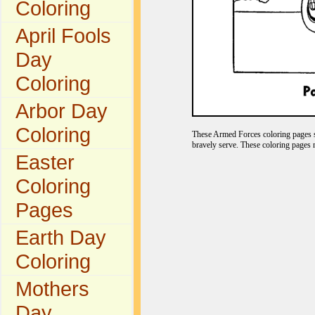
Coloring
April Fools
Day
Coloring
Arbor Day
Coloring
These Armed Forces coloring pages s
bravely serve. These coloring pages 
Easter
Coloring
Pages
Earth Day
Coloring
Mothers
Day