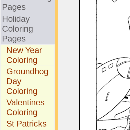
Pages
Holiday
Coloring
Pages
New Year
Coloring
Groundhog
Day
Coloring
Valentines
Coloring
St Patricks