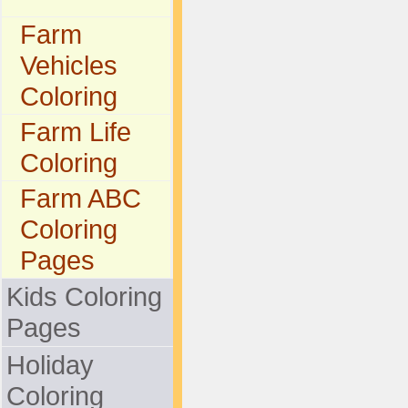
Farm
Vehicles
Coloring
Farm Life
Coloring
Farm ABC
Coloring
Pages
Kids Coloring
Pages
Holiday
Coloring