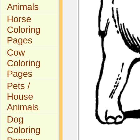
Animals
Horse
Coloring
Pages
Cow
Coloring
Pages
Pets /
House
Animals
Dog
Coloring