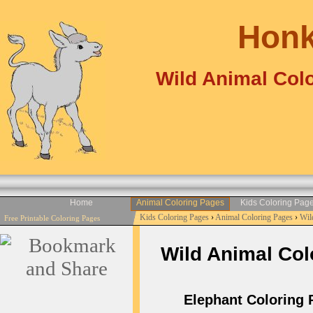
Honk
Wild Animal Colo
Home
Animal Coloring Pages
Kids Coloring Pag
Kids Coloring Pages
›
Animal Coloring Pages
›
Wil
Free Printable Coloring Pages
Wild Animal Colo
Elephant Coloring P