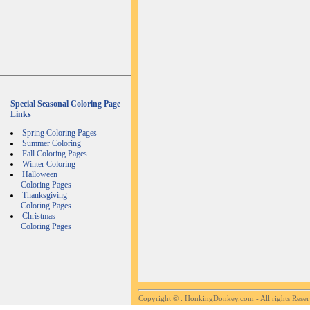
Special Seasonal Coloring Page
Links
Spring Coloring Pages
Summer Coloring
Fall Coloring Pages
Winter Coloring
Halloween
Coloring Pages
Thanksgiving
Coloring Pages
Christmas
Coloring Pages
Copyright ©
: HonkingDonkey.com - All rights Rese