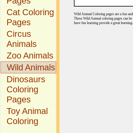
Pages
Cat Coloring
Wild Animal Coloring pages are a fun and e
These Wild Animal coloring pages can be c
Pages
have fun learning provide a great learning
Circus
Animals
Zoo Animals
Wild Animals
Dinosaurs
Coloring
Pages
Toy Animal
Coloring