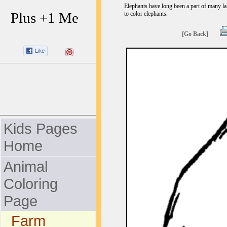
Elephants have long been a part of many l
Plus +1 Me
to color elephants.
[Go Back]
Kids Pages
Home
Animal
Coloring
Page
Farm