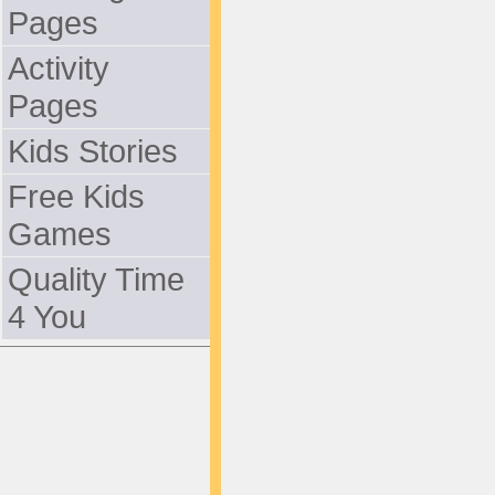
Pages
Activity
Pages
Kids Stories
Free Kids
Games
Quality Time
4 You