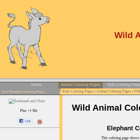
Wild 
Home
Animal Coloring Pages
Kids Coloring Pag
Kids Coloring Pages
›
Animal Coloring Pages
›
Wil
Free Printable Coloring Pages
Wild Animal Colo
Plus +1 Me
Elephant Co
This coloring page shows 