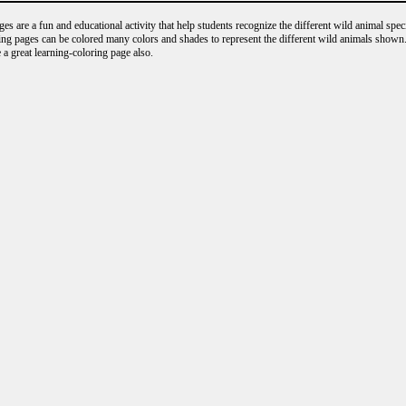
s are a fun and educational activity that help students recognize the different wild animal speci
ng pages can be colored many colors and shades to represent the different wild animals shown.
 a great learning-coloring page also.