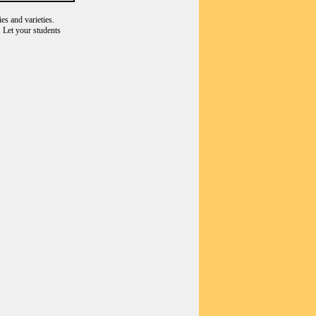
es and varieties.
 Let your students