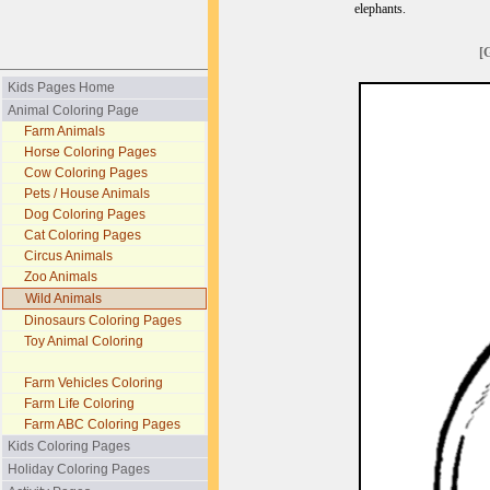
elephants.
[
Kids Pages Home
Animal Coloring Page
Farm Animals
Horse Coloring Pages
Cow Coloring Pages
Pets / House Animals
Dog Coloring Pages
Cat Coloring Pages
Circus Animals
Zoo Animals
Wild Animals
Dinosaurs Coloring Pages
Toy Animal Coloring
Farm Vehicles Coloring
Farm Life Coloring
Farm ABC Coloring Pages
Kids Coloring Pages
Holiday Coloring Pages