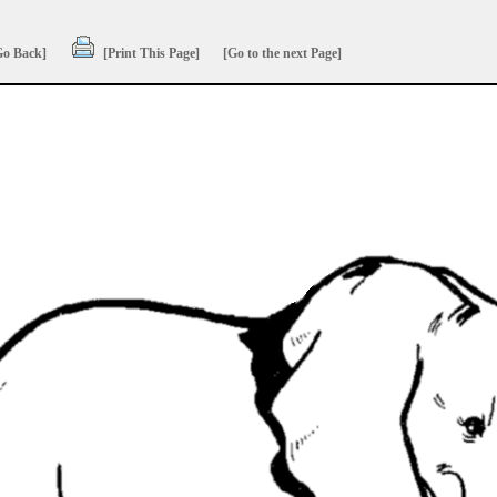
Go Back]
[Print This Page]
[Go to the next Page]