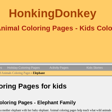
HonkingDonkey
Animal Coloring Pages - Kids Colo
es
Holiday Coloring Pages
Activity Pages
Kids Stories
d Animals Coloring Pages
›
Elephant
ring Pages for kids
loring Pages - Elephant Family
a mother elephant with her baby elephant. Animal coloring pages help teach what wild animals l