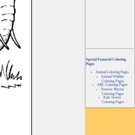
Special Featured Coloring
Pages
Animal Coloring Pages
Animal Wildlife
Coloring Pages
ABC Coloring Pages
Nursery Rhyme
Coloring Pages
Kids Stories
Coloring Pages