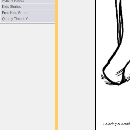
Activity Pages
Kids Stories
Free Kids Games
Quality Time 4 You