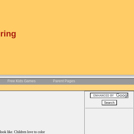
ring
Free Kids Games
Parent Pages
ook like. Children love to color