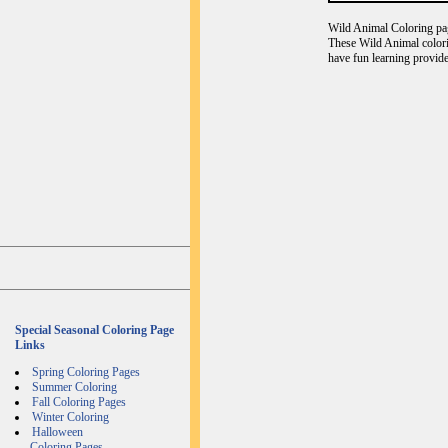
Wild Animal Coloring page
These Wild Animal colori
have fun learning provide
Special Seasonal Coloring Page
Links
Spring Coloring Pages
Summer Coloring
Fall Coloring Pages
Winter Coloring
Halloween
Coloring Pages