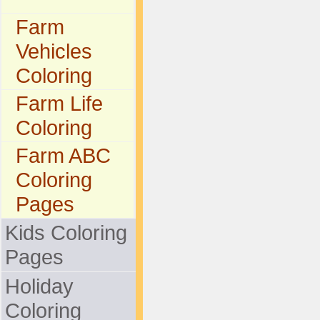
Farm
Vehicles
Coloring
Farm Life
Coloring
Farm ABC
Coloring
Pages
Kids Coloring
Pages
Holiday
Coloring