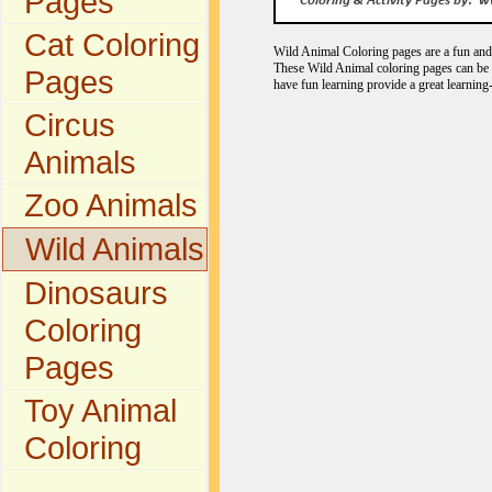
Pages
Cat Coloring
Wild Animal Coloring pages are a fun and e
These Wild Animal coloring pages can be c
Pages
have fun learning provide a great learning
Circus
Animals
Zoo Animals
Wild Animals
Dinosaurs
Coloring
Pages
Toy Animal
Coloring