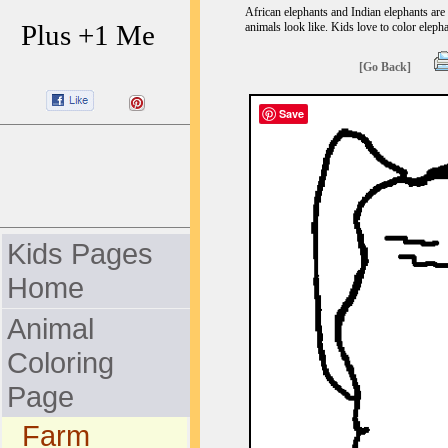
African elephants and Indian elephants are 
Plus +1 Me
animals look like. Kids love to color elepha
[Go Back]
Save
Kids Pages
Home
Animal
Coloring
Page
Farm