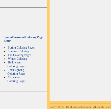
Special Seasonal Coloring Page
Links
Spring Coloring Pages
Summer Coloring
Fall Coloring Pages
Winter Coloring
Halloween
Coloring Pages
Thanksgiving
Coloring Pages
Christmas
Coloring Pages
Copyright ©
: HonkingDonkey.com - All rights Rese