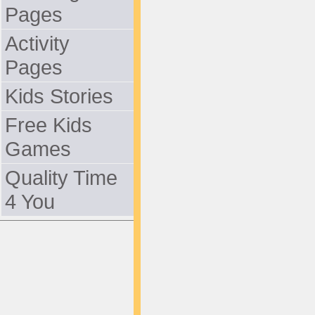
Pages
Activity
Pages
Kids Stories
Free Kids
Games
Quality Time
4 You