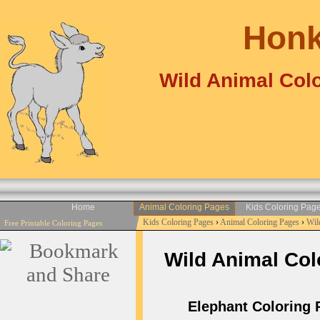
Honk
Wild Animal Colo
Home
Animal Coloring Pages
Kids Coloring Pag
Kids Coloring Pages
›
Animal Coloring Pages
›
Wil
Free Printable Coloring Pages
Wild Animal Colo
Elephant Coloring Pa