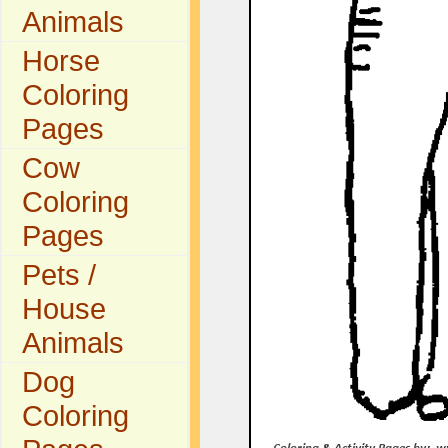
Animals
Horse
Coloring
Pages
Cow
Coloring
Pages
Pets /
House
Animals
Dog
Coloring