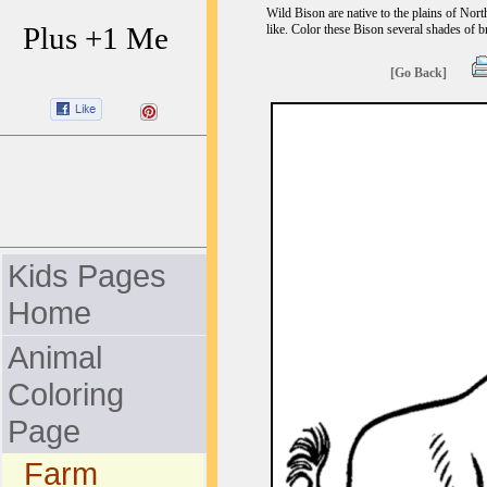
Wild Bison are native to the plains of Nor
Plus +1 Me
like. Color these Bison several shades of 
[Go Back]
Kids Pages
Home
Animal
Coloring
Page
Farm