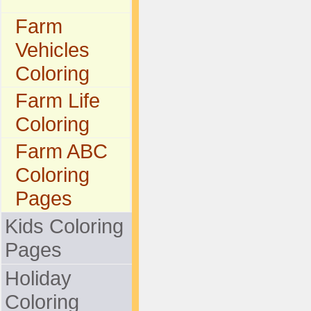
Farm
Vehicles
Coloring
Farm Life
Coloring
Farm ABC
Coloring
Pages
Kids Coloring
Pages
Holiday
Coloring