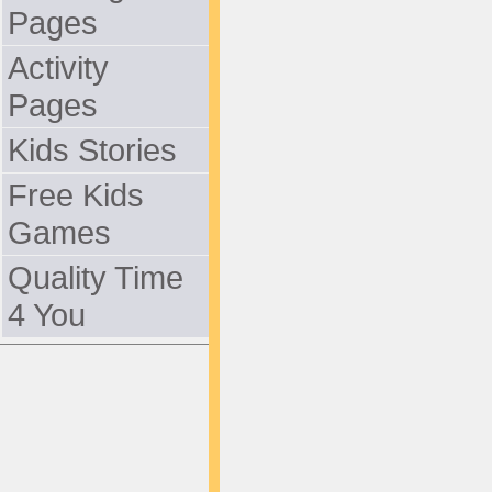
Pages
Activity
Pages
Kids Stories
Free Kids
Games
Quality Time
4 You