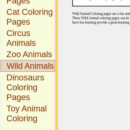
Pages
Cat Coloring
Wild Animal Coloring pages are a fun and e
These Wild Animal coloring pages can be c
Pages
have fun learning provide a great learning
Circus
Animals
Zoo Animals
Wild Animals
Dinosaurs
Coloring
Pages
Toy Animal
Coloring