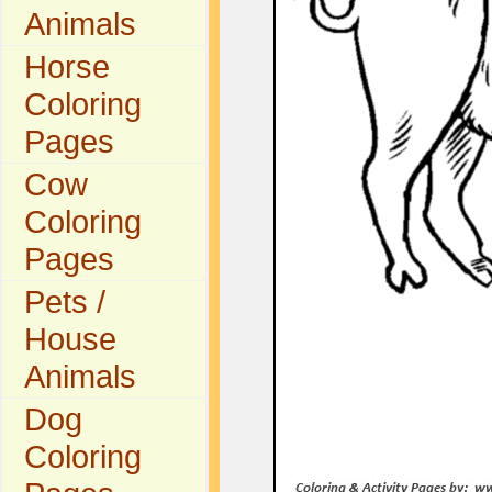
Animals
Horse
Coloring
Pages
Cow
Coloring
Pages
Pets /
House
Animals
Dog
Coloring