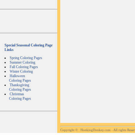
Special Seasonal Coloring Page
Links
Spring Coloring Pages
Summer Coloring
Fall Coloring Pages
Winter Coloring
Halloween
Coloring Pages
Thanksgiving
Coloring Pages
Christmas
Coloring Pages
Copyright ©
: HonkingDonkey.com - All rights Rese