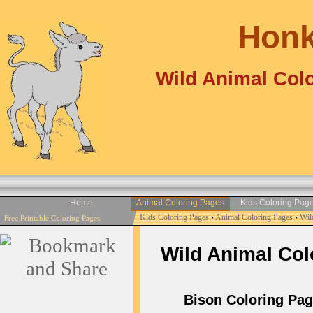
Honk
Wild Animal Colo
Home
Animal Coloring Pages
Kids Coloring Pag
Kids Coloring Pages
›
Animal Coloring Pages
›
Wil
Free Printable Coloring Pages
Wild Animal Colo
Bison Coloring Page