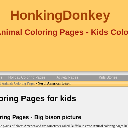
HonkingDonkey
Animal Coloring Pages - Kids Colo
es
Holiday Coloring Pages
Activity Pages
Kids Stories
d Animals Coloring Pages
›
North American Bison
ring Pages for kids
ng Pages - Big bison picture
he plains of North America and are sometimes called Buffalo in error. Animal coloring pages he