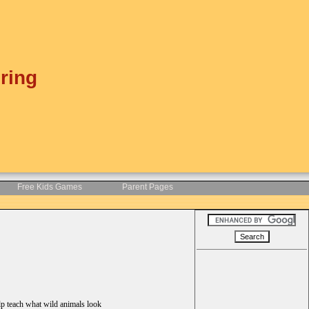
ring
Free Kids Games
Parent Pages
lp teach what wild animals look