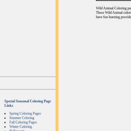
Wild Animal Coloring page
These Wild Animal colori
have fun learning provide
Special Seasonal Coloring Page
Links
Spring Coloring Pages
Summer Coloring
Fall Coloring Pages
Winter Coloring