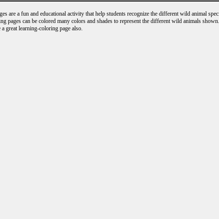
s are a fun and educational activity that help students recognize the different wild animal speci
ng pages can be colored many colors and shades to represent the different wild animals shown.
 a great learning-coloring page also.