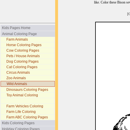
like. Color these Bison s
[
Kids Pages Home
Animal Coloring Page
Farm Animals
Horse Coloring Pages
Cow Coloring Pages
Pets / House Animals
Dog Coloring Pages
Cat Coloring Pages
Circus Animals
Zoo Animals
Wild Animals
Dinosaurs Coloring Pages
Toy Animal Coloring
Farm Vehicles Coloring
Farm Life Coloring
Farm ABC Coloring Pages
Kids Coloring Pages
Holiday Coloring Pages