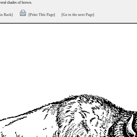
everal shades of brown.
Go Back]
[Print This Page]
[Go to the next Page]