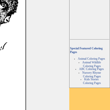
Special Featured Coloring
Pages
Animal Coloring Pages
Animal Wildlife
Coloring Pages
ABC Coloring Pages
Nursery Rhyme
Coloring Pages
Kids Stories
Coloring Pages