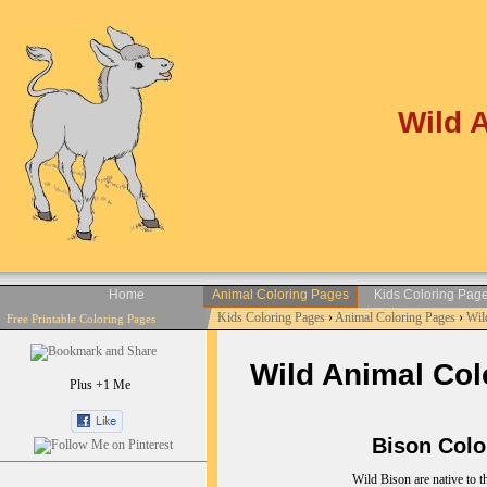
Wild 
Home
Animal Coloring Pages
Kids Coloring Pag
Kids Coloring Pages
›
Animal Coloring Pages
›
Wil
Free Printable Coloring Pages
Wild Animal Colo
Plus +1 Me
Bison Colori
Wild Bison are native to t