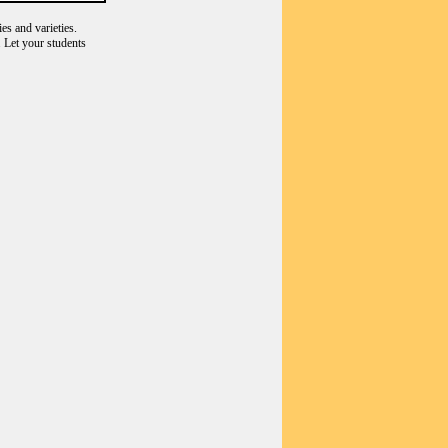
es and varieties.
 Let your students