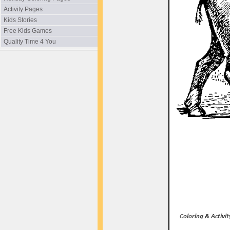
Activity Pages
Kids Stories
Free Kids Games
Quality Time 4 You