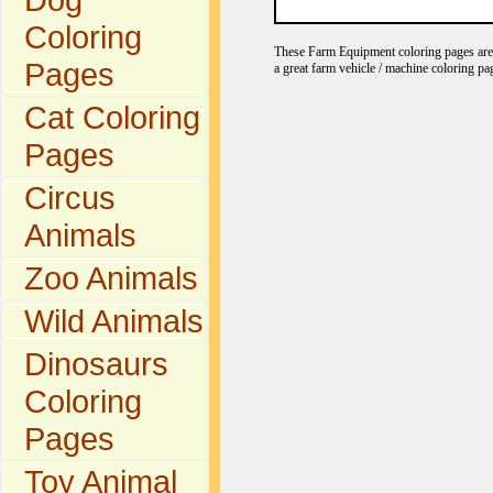
Coloring
These Farm Equipment coloring pages are gr
Pages
a great farm vehicle / machine coloring pa
Cat Coloring
Pages
Circus
Animals
Zoo Animals
Wild Animals
Dinosaurs
Coloring
Pages
Toy Animal