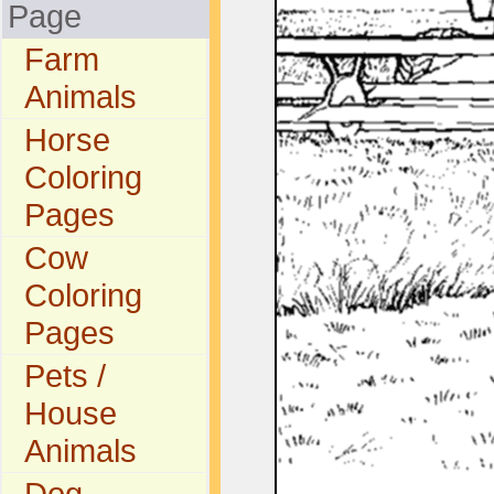
Page
Farm
Animals
Horse
Coloring
Pages
Cow
Coloring
Pages
Pets /
House
Animals
Dog