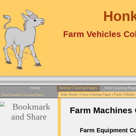
Honk
Farm Vehicles Col
Home
Animal Coloring Pages
Kids Coloring Pag
Kids Home
›
Farm Coloring Pages
›
Farm Vehicles
Free Printable Coloring Pages
Farm Machines Co
Farm Equipment Colo