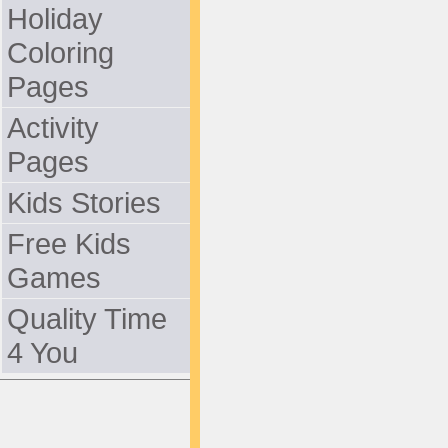
Holiday
Coloring
Pages
Activity
Pages
Kids Stories
Free Kids
Games
Quality Time
4 You