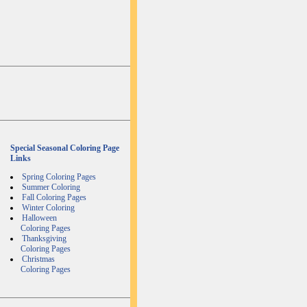
Special Seasonal Coloring Page
Links
Spring Coloring Pages
Summer Coloring
Fall Coloring Pages
Winter Coloring
Halloween
Coloring Pages
Thanksgiving
Coloring Pages
Christmas
Coloring Pages