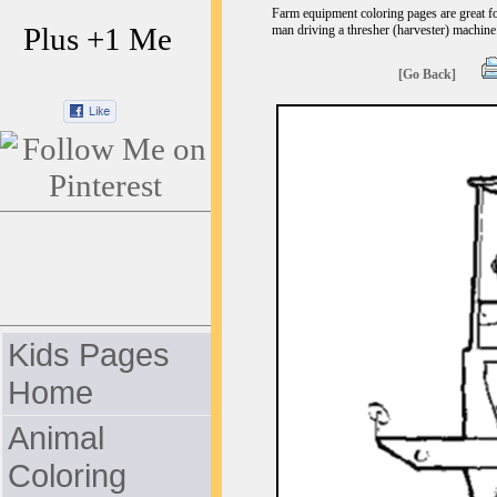
Farm equipment coloring pages are great fo
Plus +1 Me
man driving a thresher (harvester) machine.
[Go Back]
Kids Pages
Home
Animal
Coloring