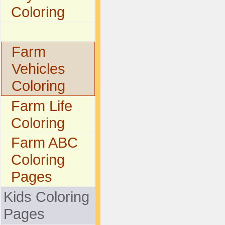
Coloring
Farm
Vehicles
Coloring
Farm Life
Coloring
Farm ABC
Coloring
Pages
Kids Coloring
Pages