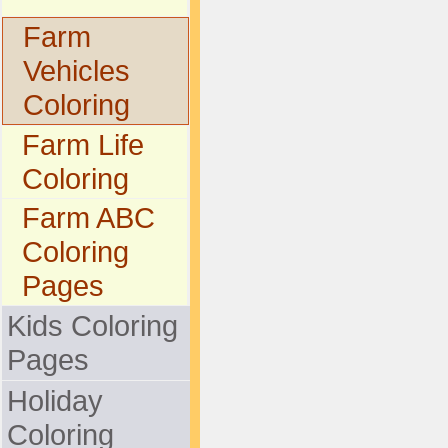
Farm
Vehicles
Coloring
Farm Life
Coloring
Farm ABC
Coloring
Pages
Kids Coloring
Pages
Holiday
Coloring