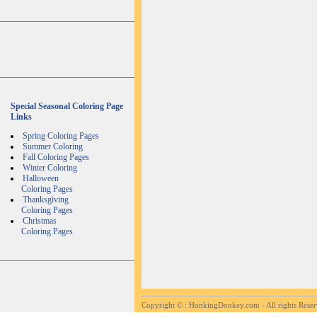
Special Seasonal Coloring Page
Links
Spring Coloring Pages
Summer Coloring
Fall Coloring Pages
Winter Coloring
Halloween
Coloring Pages
Thanksgiving
Coloring Pages
Christmas
Coloring Pages
Copyright ©
: HonkingDonkey.com - All rights Rese