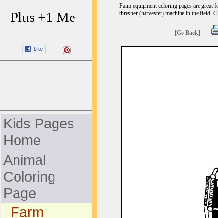
Farm equipment coloring pages are great fo
Plus +1 Me
thresher (harvester) machine in the field. C
[Go Back]
Kids Pages
Home
Animal
Coloring
Page
Farm