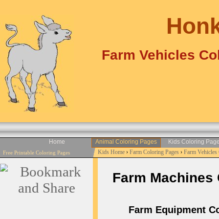
Honk
Farm Vehicles Col
Home
Animal Coloring Pages
Kids Coloring Pag
Kids Home
›
Farm Coloring Pages
›
Farm Vehicles
Free Printable Coloring Pages
Farm Machines Co
Farm Equipment Col