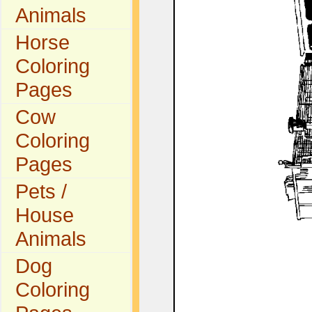
Animals
Horse
Coloring
Pages
Cow
Coloring
Pages
Pets /
House
Animals
Dog
Coloring