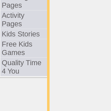
Pages
Activity
Pages
Kids Stories
Free Kids
Games
Quality Time
4 You