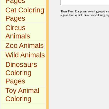
Pages
Cat Coloring
These Farm Equipment coloring pages are gr
a great farm vehicle / machine coloring pa
Pages
Circus
Animals
Zoo Animals
Wild Animals
Dinosaurs
Coloring
Pages
Toy Animal
Coloring