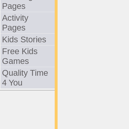
Pages
Activity
Pages
Kids Stories
Free Kids
Games
Quality Time
4 You