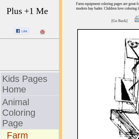
Farm equipment coloring pages are great fo
Plus +1 Me
modern hay bailer. Children love coloring t
[Go Back]
Kids Pages
Home
Animal
Coloring
Page
Farm