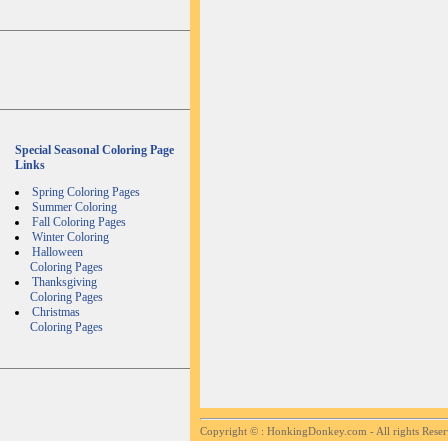
Special Seasonal Coloring Page
Links
Spring Coloring Pages
Summer Coloring
Fall Coloring Pages
Winter Coloring
Halloween
Coloring Pages
Thanksgiving
Coloring Pages
Christmas
Coloring Pages
Copyright ©
: HonkingDonkey.com - All rights Rese