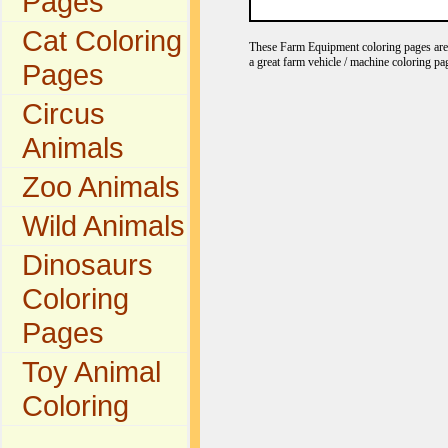
Pages
Cat Coloring
These Farm Equipment coloring pages are gr
a great farm vehicle / machine coloring pa
Pages
Circus
Animals
Zoo Animals
Wild Animals
Dinosaurs
Coloring
Pages
Toy Animal
Coloring