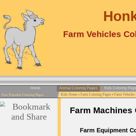
Honk
Farm Vehicles Col
Home
Animal Coloring Pages
Kids Coloring Pag
Kids Home
›
Farm Coloring Pages
›
Farm Vehicles
Free Printable Coloring Pages
Farm Machines Co
Farm Equipment Colo