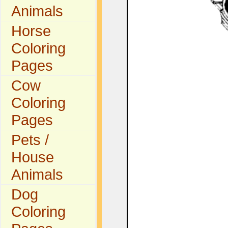
Animals
Horse
Coloring
Pages
Cow
Coloring
Pages
Pets /
House
Animals
Dog
Coloring