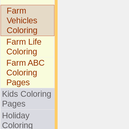
Farm
Vehicles
Coloring
Farm Life
Coloring
Farm ABC
Coloring
Pages
Kids Coloring
Pages
Holiday
Coloring