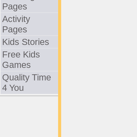
Pages
Activity
Pages
Kids Stories
Free Kids
Games
Quality Time
4 You