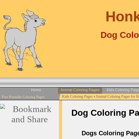
Honk
Dog Colo
Home
Animal Coloring Pages
Kids Coloring Pag
Kids Coloring Pages
›
Animal Coloring Pages for 
Free Printable Coloring Pages
Dog Coloring Pag
Dogs Coloring Page