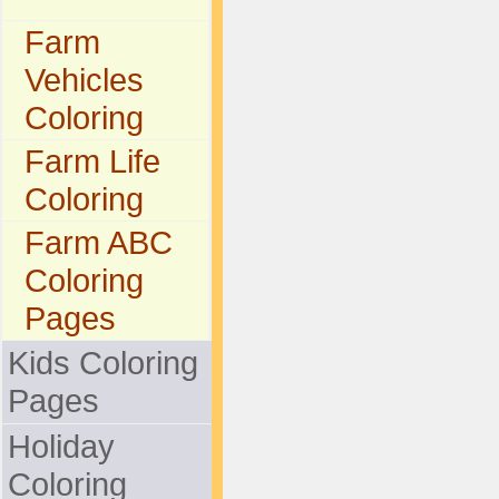
Farm
Vehicles
Coloring
Farm Life
Coloring
Farm ABC
Coloring
Pages
Kids Coloring
Pages
Holiday
Coloring