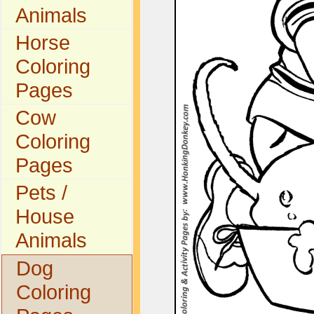
Animals
Horse
Coloring
Pages
Cow
Coloring
Pages
Pets /
House
Animals
Dog
Coloring