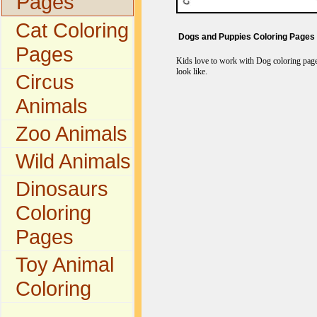
Pages
Cat Coloring
Dogs and Puppies Coloring Pages
Pages
Kids love to work with Dog coloring pages
look like.
Circus
Animals
Zoo Animals
Wild Animals
Dinosaurs
Coloring
Pages
Toy Animal
Coloring