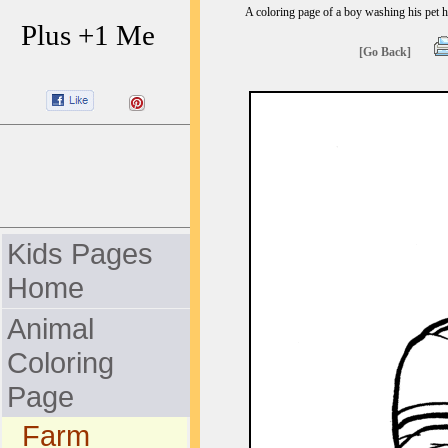
A coloring page of a boy washing his pet 
Plus +1 Me
[Go Back]
Kids Pages
Home
Animal
Coloring
Page
Farm