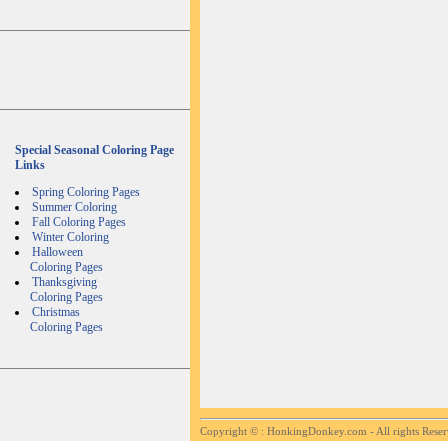
Special Seasonal Coloring Page
Links
Spring Coloring Pages
Summer Coloring
Fall Coloring Pages
Winter Coloring
Halloween
Coloring Pages
Thanksgiving
Coloring Pages
Christmas
Coloring Pages
Copyright ©
: HonkingDonkey.com - All rights Rese