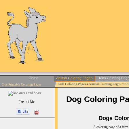
Home
Animal Coloring Pages
Kids Coloring Pag
Kids Coloring Pages
›
Animal Coloring Pages for 
Free Printable Coloring Pages
Dog Coloring Pag
Plus +1 Me
Dogs Colori
A coloring page of a farm