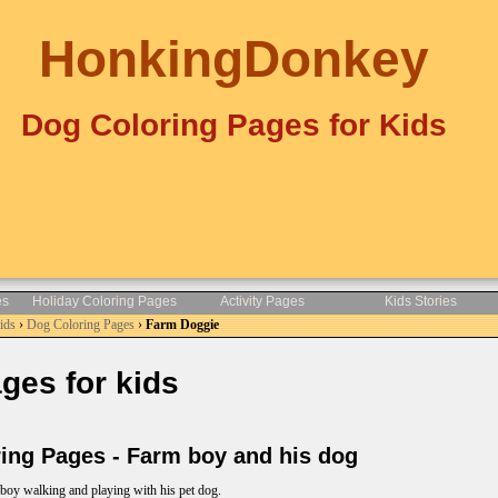
HonkingDonkey
Dog Coloring Pages for Kids
es
Holiday Coloring Pages
Activity Pages
Kids Stories
Kids
›
Dog Coloring Pages
›
Farm Doggie
es for kids
ng Pages - Farm boy and his dog
 boy walking and playing with his pet dog.