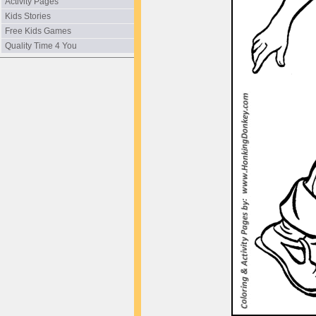
Activity Pages
Kids Stories
Free Kids Games
Quality Time 4 You