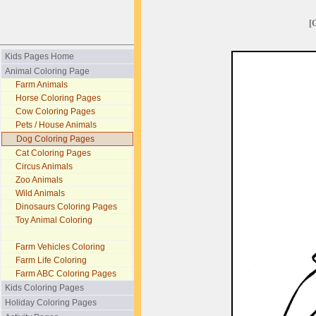
[
Kids Pages Home
Animal Coloring Page
Farm Animals
Horse Coloring Pages
Cow Coloring Pages
Pets / House Animals
Dog Coloring Pages
Cat Coloring Pages
Circus Animals
Zoo Animals
Wild Animals
Dinosaurs Coloring Pages
Toy Animal Coloring
Farm Vehicles Coloring
Farm Life Coloring
Farm ABC Coloring Pages
Kids Coloring Pages
Holiday Coloring Pages