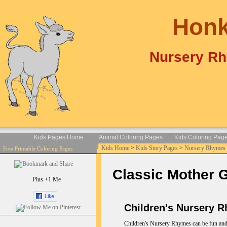
Honk
Nursery Rh
Kids Pages Home
Animal Coloring Pages
Kids Coloring Pag
Kids Home
>
Kids Story Pages
>
Nursery Rhymes 
Free Printable Coloring Pages
Classic Mother 
Plus +1 Me
Children's Nursery 
Children's Nursery Rhymes can be fun and e