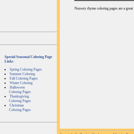
Nursery rhyme coloring pages are a great 
Special Seasonal Coloring Page
Links
Spring Coloring Pages
Summer Coloring
Fall Coloring Pages
Winter Coloring
Halloween
Coloring Pages
Thanksgiving
Coloring Pages
Christmas
Coloring Pages