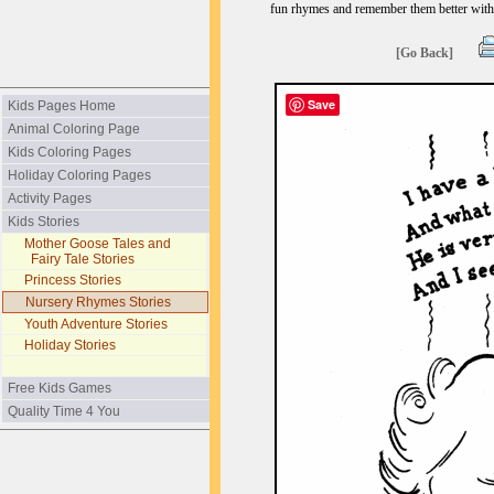
fun rhymes and remember them better with
[Go Back]
Save
Kids Pages Home
Animal Coloring Page
Kids Coloring Pages
Holiday Coloring Pages
Activity Pages
Kids Stories
Mother Goose Tales and
Fairy Tale Stories
Princess Stories
Nursery Rhymes Stories
Youth Adventure Stories
Holiday Stories
Free Kids Games
Quality Time 4 You