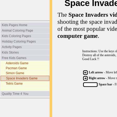
Space Invader
The
Space Invaders vi
shooting the space invad
Kids Pages Home
of the most popular vide
Animal Coloring Page
computer game
.
Kids Coloring Pages
Holiday Coloring Pages
Activity Pages
Instructions: Use the keys 
Kids Stories
Destroy all of the asteroids,
Free Kids Games
Good Luck !!
Asteroids Game
Pacman Game
Left arrow
- Move lef
Simon Game
Right arrow
- Move r
Space Invaders Game
Tetris Game
Space bar
- F
Quality Time 4 You