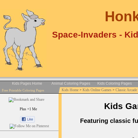
Honk
Space-Invaders - Ki
Kids Pages Home
Animal Coloring Pages
Kids Coloring Pages
Kids Home
>
Kids Online Games
>
Classic Arcad
Free Printable Coloring Pages
Kids Ga
Plus +1 Me
Featuring classic f