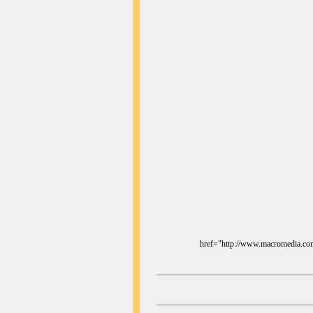
href="http://www.macromedia.com/