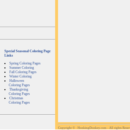
Special Seasonal Coloring Page
Links
Spring Coloring Pages
Summer Coloring
Fall Coloring Pages
Winter Coloring
Halloween
Coloring Pages
Thanksgiving
Coloring Pages
Christmas
Coloring Pages
Copyright ©
: HonkingDonkey.com - All rights Rese