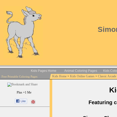
Simon
Kids Pages Home
Animal Coloring Pages
Kids Col
Kids Home
>
Kids Online Games
>
Classic Arcad
Free Printable Coloring Pages
Ki
Plus +1 Me
Featuring c