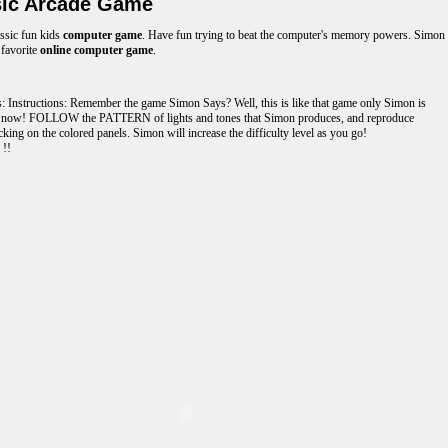
ic Arcade Game
assic fun kids
computer game
. Have fun trying to beat the computer's memory powers. Simon
 favorite
online computer game
.
s: Instructions: Remember the game Simon Says? Well, this is like that game only Simon is
 now! FOLLOW the PATTERN of lights and tones that Simon produces, and reproduce
cking on the colored panels. Simon will increase the difficulty level as you go!
 !!