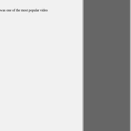
 was one of the most popular video