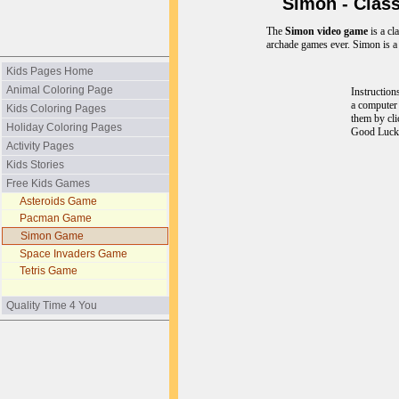
Simon - Class
The
Simon video game
is a cl
archade games ever. Simon is a
Kids Pages Home
Animal Coloring Page
Instruction
a computer
Kids Coloring Pages
them by cli
Holiday Coloring Pages
Good Luck
Activity Pages
Kids Stories
Free Kids Games
Asteroids Game
Pacman Game
Simon Game
Space Invaders Game
Tetris Game
Quality Time 4 You