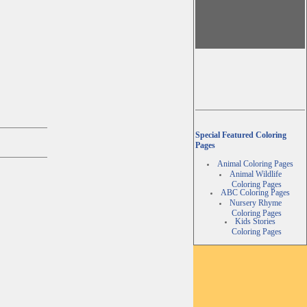
Special Featured Coloring
Pages
Animal Coloring Pages
Animal Wildlife
Coloring Pages
ABC Coloring Pages
Nursery Rhyme
Coloring Pages
Kids Stories
Coloring Pages