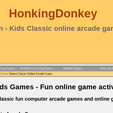
HonkingDonkey
 - Kids Classic online arcade g
oring Pages
Holiday Coloring Pages
Activity Pages
Kids Stor
e Games
Simon Classic Online Arcade Game
ds Games - Fun online game activ
lassic fun computer arcade games and online g