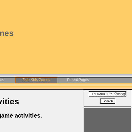
ames
ies
Free Kids Games
Parent Pages
ities
ame activities.