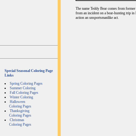
The name Teddy Bear comes from former U
from an incident on a bear-hunting trip in
action an unsportsmanlike act.
Special Seasonal Coloring Page
Links
Spring Coloring Pages
Summer Coloring
Fall Coloring Pages
Winter Coloring
Halloween
Coloring Pages
Thanksgiving
Coloring Pages
Christmas
Coloring Pages