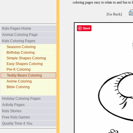
coloring pages easy to relate to and fun to 
[Go Back]
Save
Kids Pages Home
Animal Coloring Page
Kids Coloring Pages
Seasons Coloring
Birthday Coloring
Simple Shapes Coloring
Easy Shapes Coloring
Pre-K Coloring
Teddy Bears Coloring
Anime Coloring
Bible Coloring
Holiday Coloring Pages
Activity Pages
Kids Stories
Free Kids Games
Quality Time 4 You