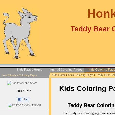
Honk
Teddy Bear C
Kids Pages Home
Animal Coloring Pages
Kids Coloring Pag
Kids Home
›
Kids Coloring Pages
›
Teddy Bear Co
Free Printable Coloring Pages
Kids Coloring P
Plus +1 Me
Teddy Bear Coloring
This Teddy Bear coloring page has an imag