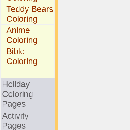
Teddy Bears
Coloring
Anime
Coloring
Bible
Coloring
Holiday
Coloring
Pages
Activity
Pages