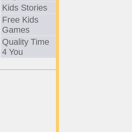
Kids Stories
Free Kids
Games
Quality Time
4 You