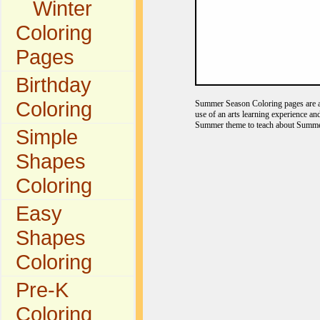
Winter
Coloring
Pages
Birthday
Coloring
Summer Season Coloring pages are a f
use of an arts learning experience a
Summer theme to teach about Summer
Simple
Shapes
Coloring
Easy
Shapes
Coloring
Pre-K
Coloring