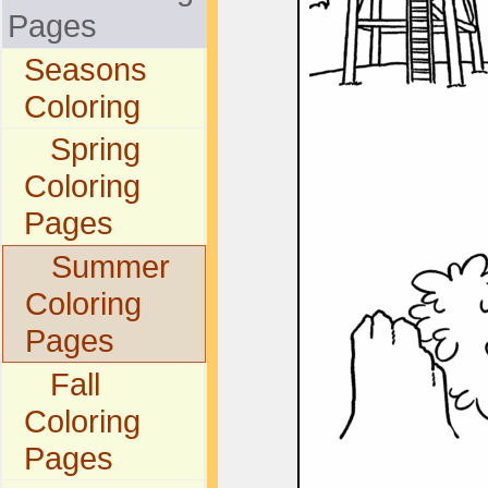
Pages
Seasons
Coloring
Spring
Coloring
Pages
Summer
Coloring
Pages
Fall
Coloring
Pages