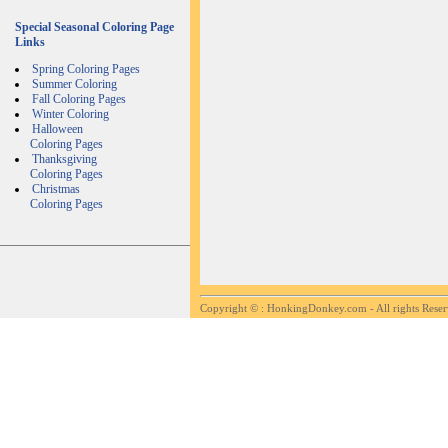
Special Seasonal Coloring Page
Links
Spring Coloring Pages
Summer Coloring
Fall Coloring Pages
Winter Coloring
Halloween
Coloring Pages
Thanksgiving
Coloring Pages
Christmas
Coloring Pages
Copyright ©
: HonkingDonkey.com - All rights Rese