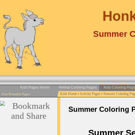
Honk
Summer Co
Kids Pages Home
Animal Coloring Pages
Kids Coloring Pag
Kids Home
›
Activity Pages
›
Seasons Coloring Pag
Free Printable Pages
Summer Coloring Pag
Summer Seas