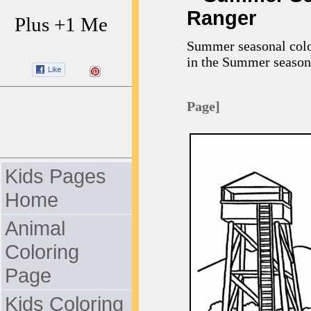
Ranger
Plus +1 Me
Summer seasonal color
in the Summer season
Page]
Kids Pages
Home
Animal
Coloring
Page
Kids Coloring