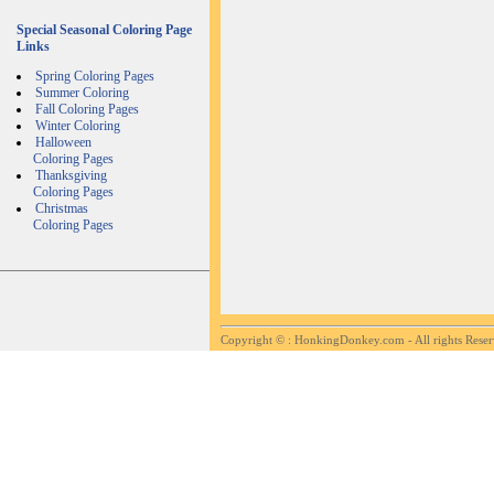
Special Seasonal Coloring Page
Links
Spring Coloring Pages
Summer Coloring
Fall Coloring Pages
Winter Coloring
Halloween
Coloring Pages
Thanksgiving
Coloring Pages
Christmas
Coloring Pages
Copyright ©
: HonkingDonkey.com - All rights Rese