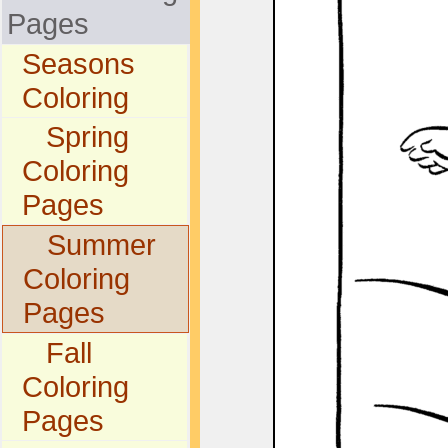
Pages
Seasons
Coloring
Spring
Coloring
Pages
Summer
Coloring
Pages
Fall
Coloring
Pages