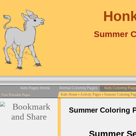
Honk
Summer Co
Kids Pages Home
Animal Coloring Pages
Kids Coloring Pag
Kids Home
›
Activity Pages
›
Seasons Coloring Pag
Free Printable Pages
Summer Coloring Pag
Summer Seas