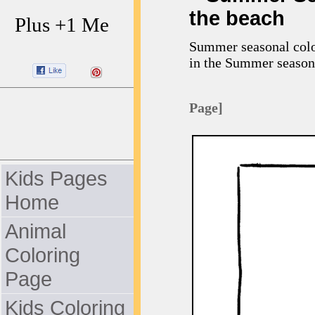
the beach
Plus +1 Me
Summer seasonal color
in the Summer season
Page]
Kids Pages
Home
Animal
Coloring
Page
Kids Coloring