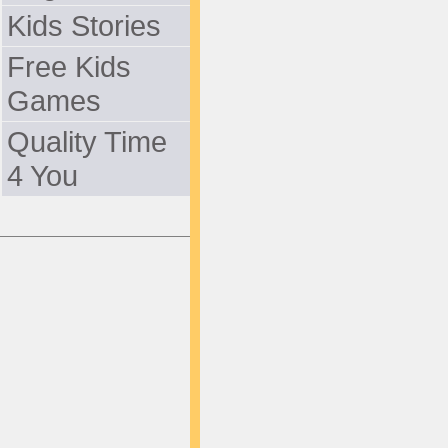
Kids Stories
Free Kids
Games
Quality Time
4 You