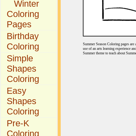
Winter
Coloring
Pages
Birthday
Coloring
Summer Season Coloring pages are a f
use of an arts learning experience a
Summer theme to teach about Summer
Simple
Shapes
Coloring
Easy
Shapes
Coloring
Pre-K
Coloring