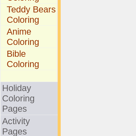
Teddy Bears
Coloring
Anime
Coloring
Bible
Coloring
Holiday
Coloring
Pages
Activity
Pages