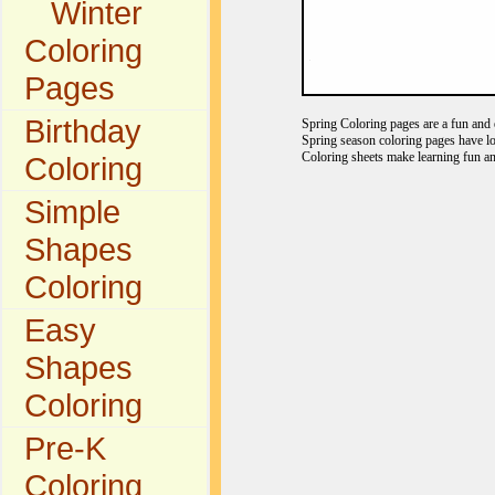
Winter
Coloring
Pages
Birthday
Spring Coloring pages are a fun and e
Spring season coloring pages have lo
Coloring sheets make learning fun an
Coloring
Simple
Shapes
Coloring
Easy
Shapes
Coloring
Pre-K
Coloring