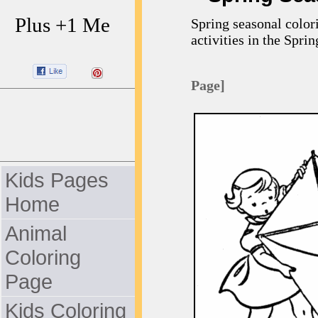
Plus +1 Me
Spring seasonal color
activities in the Sprin
Page]
Kids Pages
Home
Animal
Coloring
Page
Kids Coloring