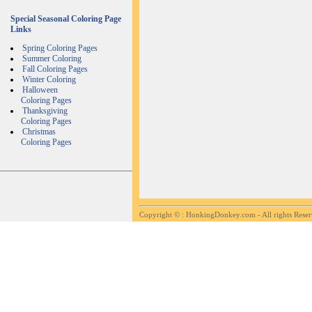
Special Seasonal Coloring Page
Links
Spring Coloring Pages
Summer Coloring
Fall Coloring Pages
Winter Coloring
Halloween
Coloring Pages
Thanksgiving
Coloring Pages
Christmas
Coloring Pages
Copyright ©
: HonkingDonkey.com - All rights Rese