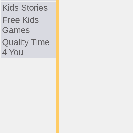
Kids Stories
Free Kids
Games
Quality Time
4 You