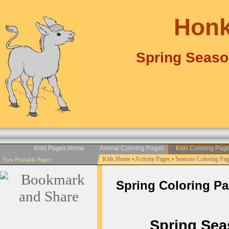
Honk
Spring Seaso
Kids Pages Home
Animal Coloring Pages
Kids Coloring Pag
Kids Home
›
Activity Pages
›
Seasons Coloring Pag
Free Printable Pages
Spring Coloring Page
Spring Seaso