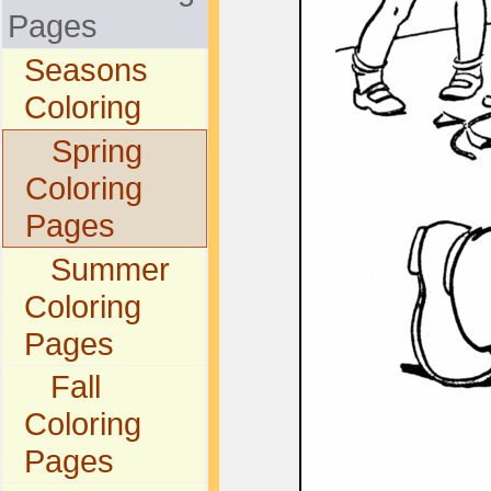
Pages
Seasons
Coloring
Spring
Coloring
Pages
Summer
Coloring
Pages
Fall
Coloring
Pages