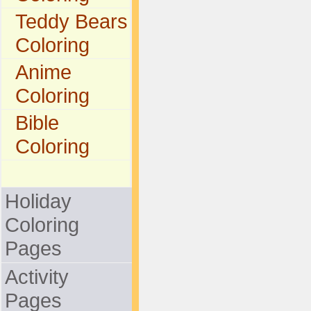
Teddy Bears
Coloring
Anime
Coloring
Bible
Coloring
Holiday
Coloring
Pages
Activity
Pages