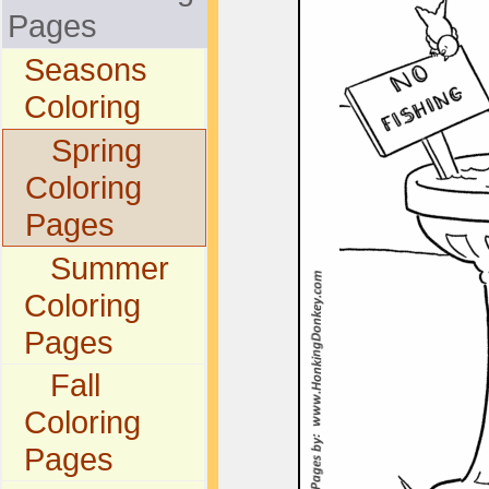
Pages
Seasons
Coloring
Spring
Coloring
Pages
Summer
Coloring
Pages
Fall
Coloring
Pages