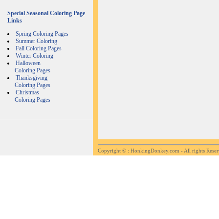
Special Seasonal Coloring Page
Links
Spring Coloring Pages
Summer Coloring
Fall Coloring Pages
Winter Coloring
Halloween
Coloring Pages
Thanksgiving
Coloring Pages
Christmas
Coloring Pages
Copyright ©
: HonkingDonkey.com - All rights Rese