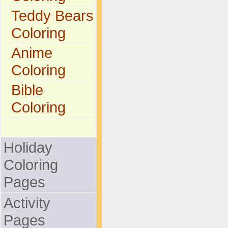
Teddy Bears
Coloring
Anime
Coloring
Bible
Coloring
Holiday
Coloring
Pages
Activity
Pages