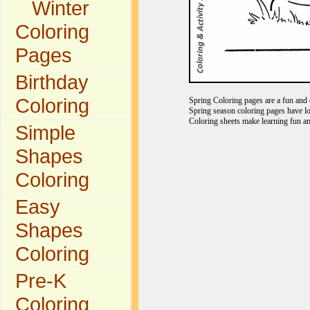
Winter
Coloring
Pages
Birthday
Coloring
Spring Coloring pages are a fun and e
Spring season coloring pages have lo
Coloring sheets make learning fun an
Simple
Shapes
Coloring
Easy
Shapes
Coloring
Pre-K
Coloring