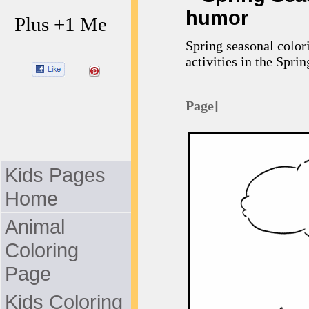
humor
Plus +1 Me
Spring seasonal color
activities in the Sprin
Page]
Kids Pages
Home
Animal
Coloring
Page
Kids Coloring