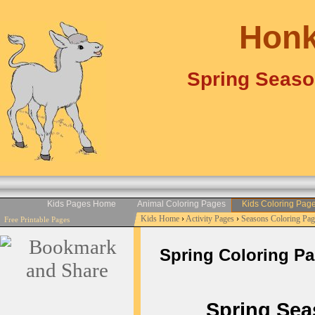
Honk
Spring Seaso
Kids Pages Home
Animal Coloring Pages
Kids Coloring Pag
Kids Home
›
Activity Pages
›
Seasons Coloring Pag
Free Printable Pages
Spring Coloring Page
Spring Seas