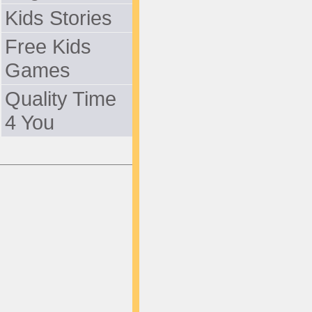
Kids Stories
Free Kids
Games
Quality Time
4 You