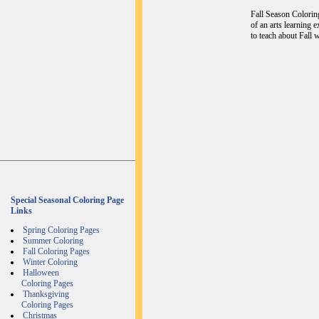
Fall Season Coloring
of an arts learning 
to teach about Fall w
Special Seasonal Coloring Page
Links
Spring Coloring Pages
Summer Coloring
Fall Coloring Pages
Winter Coloring
Halloween
Coloring Pages
Thanksgiving
Coloring Pages
Christmas