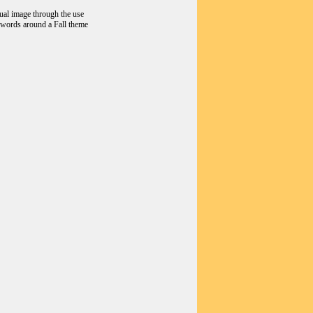
sual image through the use
d words around a Fall theme