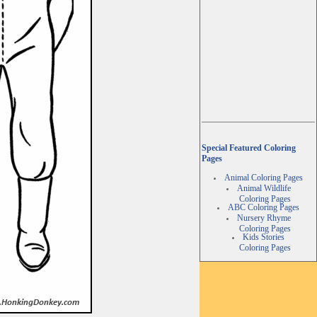
Special Featured Coloring
Pages
Animal Coloring Pages
Animal Wildlife
Coloring Pages
ABC Coloring Pages
Nursery Rhyme
Coloring Pages
Kids Stories
Coloring Pages