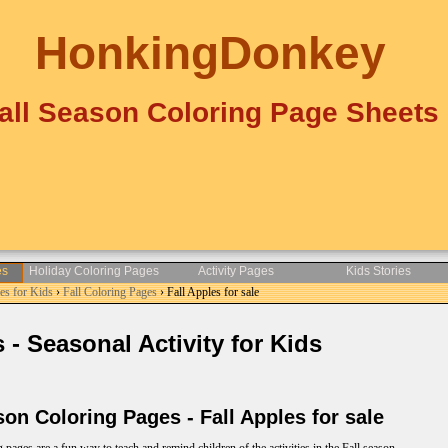
HonkingDonkey
all Season Coloring Page Sheets
es
Holiday Coloring Pages
Activity Pages
Kids Stories
es for Kids
›
Fall Coloring Pages
› Fall Apples for sale
- Seasonal Activity for Kids
n Coloring Pages - Fall Apples for sale