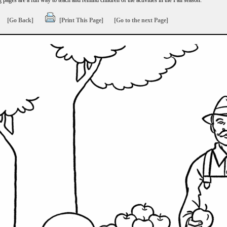
g pages are a fun way to teach and remind children of the activities in the Fall season.
[Go Back]
[Print This Page]
[Go to the next Page]