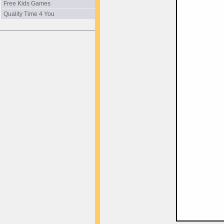
Free Kids Games
Quality Time 4 You