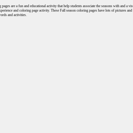
 pages are a fun and educational activity that help students associate the seasons with and a vi
experience and coloring page activity. These Fall season coloring pages have lots of pictures an
ords and activities.