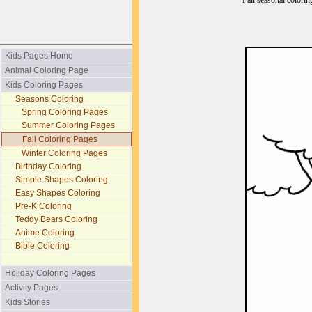
Fall seasonal colorin
Kids Pages Home
Animal Coloring Page
Kids Coloring Pages
Seasons Coloring
Spring Coloring Pages
Summer Coloring Pages
Fall Coloring Pages
Winter Coloring Pages
Birthday Coloring
Simple Shapes Coloring
Easy Shapes Coloring
Pre-K Coloring
Teddy Bears Coloring
Anime Coloring
Bible Coloring
Holiday Coloring Pages
Activity Pages
Kids Stories