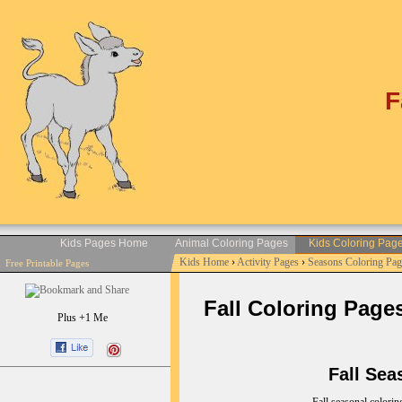
F
Kids Pages Home
Animal Coloring Pages
Kids Coloring Pag
Kids Home
›
Activity Pages
›
Seasons Coloring Pag
Free Printable Pages
Fall Coloring Pages 
Plus +1 Me
Fall Seaso