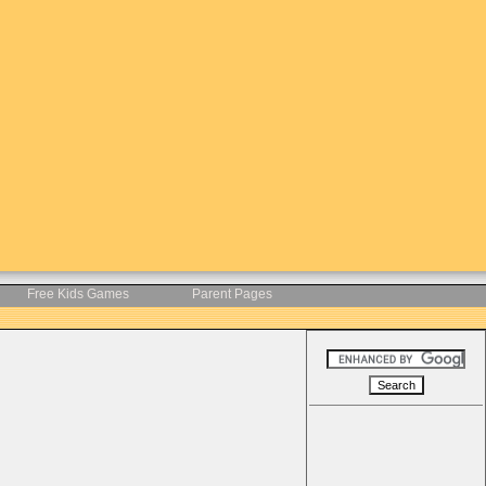
Free Kids Games
Parent Pages