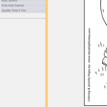
Kids Stories
Free Kids Games
Quality Time 4 You