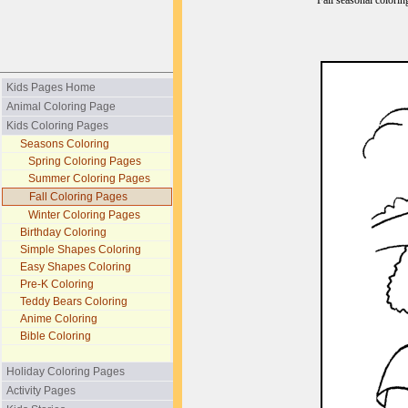
Fall seasonal colorin
Kids Pages Home
Animal Coloring Page
Kids Coloring Pages
Seasons Coloring
Spring Coloring Pages
Summer Coloring Pages
Fall Coloring Pages
Winter Coloring Pages
Birthday Coloring
Simple Shapes Coloring
Easy Shapes Coloring
Pre-K Coloring
Teddy Bears Coloring
Anime Coloring
Bible Coloring
Holiday Coloring Pages
Activity Pages