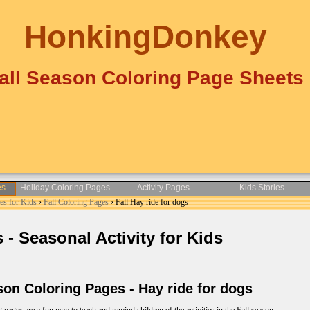
HonkingDonkey
all Season Coloring Page Sheets
es
Holiday Coloring Pages
Activity Pages
Kids Stories
es for Kids
›
Fall Coloring Pages
› Fall Hay ride for dogs
- Seasonal Activity for Kids
on Coloring Pages - Hay ride for dogs