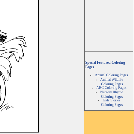
Special Featured Coloring
Pages
Animal Coloring Pages
Animal Wildlife
Coloring Pages
ABC Coloring Pages
Nursery Rhyme
Coloring Pages
Kids Stories
Coloring Pages