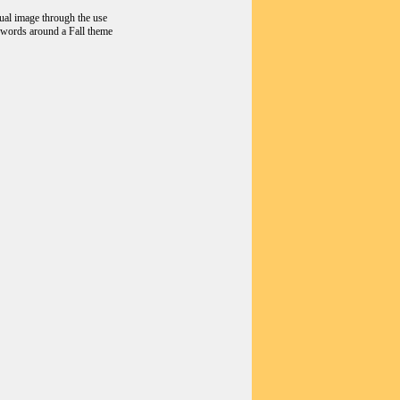
sual image through the use
d words around a Fall theme