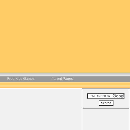
Free Kids Games
Parent Pages