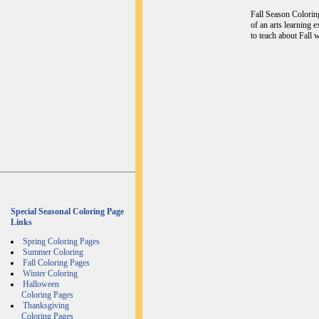
Fall Season Coloring
of an arts learning 
to teach about Fall w
Special Seasonal Coloring Page
Links
Spring Coloring Pages
Summer Coloring
Fall Coloring Pages
Winter Coloring
Halloween
Coloring Pages
Thanksgiving
Coloring Pages