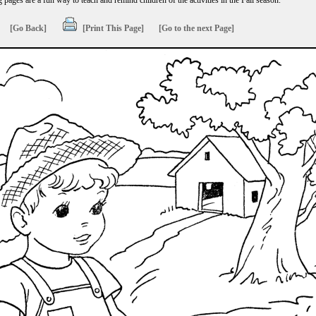
g pages are a fun way to teach and remind children of the activities in the Fall season.
[Go Back]
[Print This Page]
[Go to the next Page]