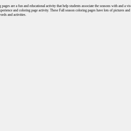
 pages are a fun and educational activity that help students associate the seasons with and a vi
experience and coloring page activity. These Fall season coloring pages have lots of pictures an
ords and activities.