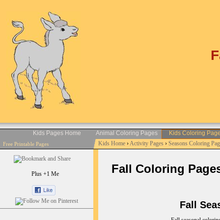
F
Kids Pages Home
Animal Coloring Pages
Kids Coloring Pag
Kids Home
›
Activity Pages
›
Seasons Coloring Pag
Free Printable Pages
Fall Coloring Pages 
Plus +1 Me
Fall Seas