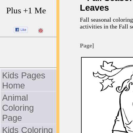
Leaves
Plus +1 Me
Fall seasonal coloring
activities in the Fall 
Page]
Kids Pages
Home
Animal
Coloring
Page
Kids Coloring