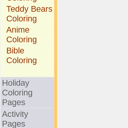
Teddy Bears
Coloring
Anime
Coloring
Bible
Coloring
Holiday
Coloring
Pages
Activity
Pages