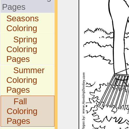
Pages
Seasons
Coloring
Spring
Coloring
Pages
Summer
Coloring
Pages
Fall
Coloring
Pages