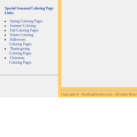
Special Seasonal Coloring Page
Links
Spring Coloring Pages
Summer Coloring
Fall Coloring Pages
Winter Coloring
Halloween
Coloring Pages
Thanksgiving
Coloring Pages
Christmas
Coloring Pages
Copyright ©
: HonkingDonkey.com - All rights Rese