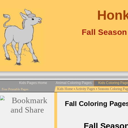
Honk
Fall Season
Kids Pages Home
Animal Coloring Pages
Kids Coloring Pag
Kids Home
›
Activity Pages
›
Seasons Coloring Pag
Free Printable Pages
Fall Coloring Pages 
Fall Season 