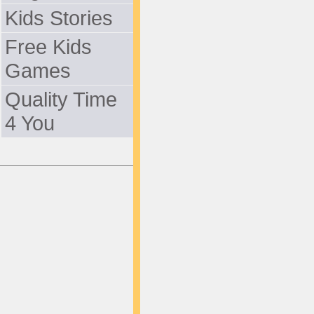
Kids Stories
Free Kids
Games
Quality Time
4 You