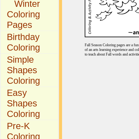
Winter
Coloring
Pages
Birthday
Coloring
Fall Season Coloring pages are a fun 
of an arts learning experience and co
to teach about Fall words and activiti
Simple
Shapes
Coloring
Easy
Shapes
Coloring
Pre-K
Coloring