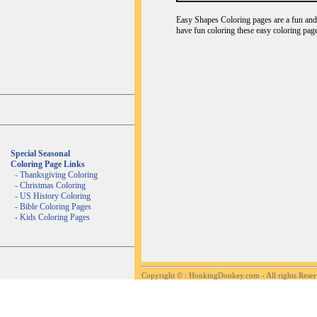
Easy Shapes Coloring pages are a fun and c
have fun coloring these easy coloring page
Special Seasonal
Coloring Page Links
-
Thanksgiving Coloring
-
Christmas Coloring
-
US History Coloring
-
Bible Coloring Pages
-
Kids Coloring Pages
Copyright ©
: HonkingDonkey.com - All rights Rese