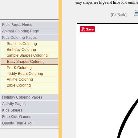
easy shapes are large and have bold outline
[Go Back]
Kids Pages Home
Save
Animal Coloring Page
Kids Coloring Pages
Seasons Coloring
Birthday Coloring
Simple Shapes Coloring
Easy Shapes Coloring
Pre-K Coloring
Teddy Bears Coloring
Anime Coloring
Bible Coloring
Holiday Coloring Pages
Activity Pages
Kids Stories
Free Kids Games
Quality Time 4 You