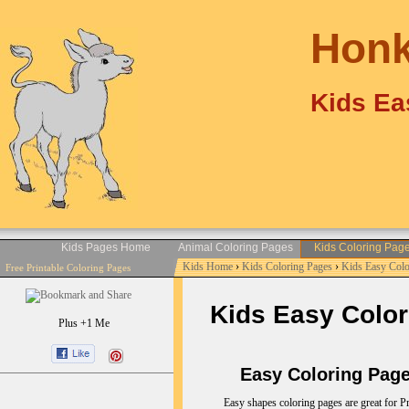
Honk
Kids Ea
Kids Pages Home
Animal Coloring Pages
Kids Coloring Pag
Kids Home
›
Kids Coloring Pages
›
Kids Easy Col
Free Printable Coloring Pages
Kids Easy Color
Plus +1 Me
Easy Coloring Pages
Easy shapes coloring pages are great for Pr