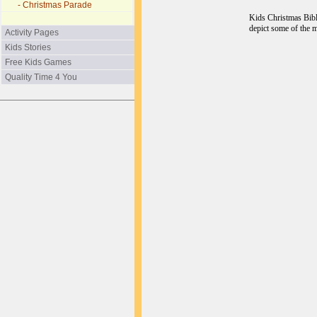
- Christmas Parade
Kids Christmas Bible
depict some of the 
Activity Pages
Kids Stories
Free Kids Games
Quality Time 4 You