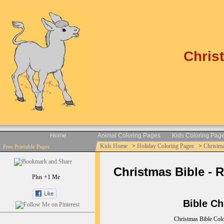
Chris
Home
Animal Coloring Pages
Kids Coloring Pag
Kids Home
>
Holiday Coloring Pages
>
Christm
Free Printable Pages
Christmas Bible - R
Plus +1 Me
Bible Chr
Christmas Bible Color