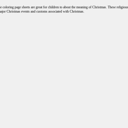
 coloring page sheets are great for children to about the meaning of Christmas. These religiou
major Christmas events and customs associated with Christmas.