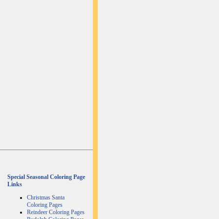
Special Seasonal Coloring Page
Links
Christmas Santa
Coloring Pages
Reindeer Coloring Pages