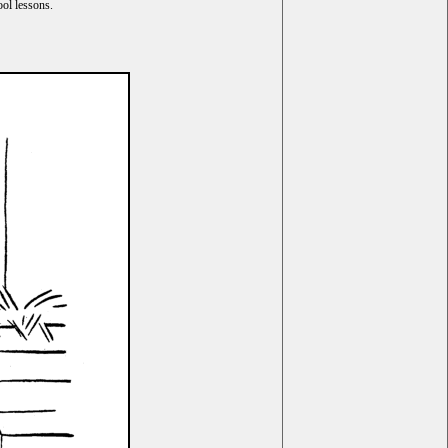
ol lessons.