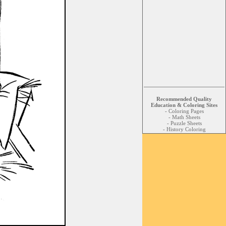
Recommended Quality
Education & Coloring Sites
-
Coloring Pages
-
Math Sheets
-
Puzzle Sheets
-
History Coloring