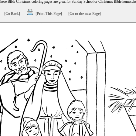
hese Bible Christmas coloring pages are great for Sunday School or Christmas Bible homescho
[Go Back]
[Print This Page]
[Go to the next Page]