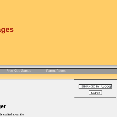
ages
Free Kids Games
Parent Pages
ger
ds excited about the