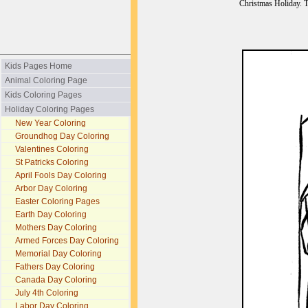
Christmas Holiday. T
Kids Pages Home
Animal Coloring Page
Kids Coloring Pages
Holiday Coloring Pages
New Year Coloring
Groundhog Day Coloring
Valentines Coloring
St Patricks Coloring
April Fools Day Coloring
Arbor Day Coloring
Easter Coloring Pages
Earth Day Coloring
Mothers Day Coloring
Armed Forces Day Coloring
Memorial Day Coloring
Fathers Day Coloring
Canada Day Coloring
July 4th Coloring
Labor Day Coloring