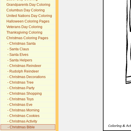
Grandparents Day Coloring
Columbus Day Coloring
United Nations Day Coloring
Halloween Coloring Pages
Veterans Day Coloring
Thanksgiving Coloring
Christmas Coloring Pages
- Christmas Santa
- Santa Claus
- Santa Elves
- Santa Helpers
- Christmas Reindeer
- Rudolph Reindeer
- Christmas Decorations
- Christmas Tree
- Christmas Party
- Christmas Shopping
- Christmas Toys
- Christmas Eve
- Christmas Morning
- Christmas Cookies
- Christmas Activity
- Christmas Bible