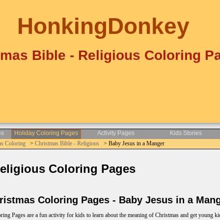
HonkingDonkey
tmas Bible - Religious Coloring P
es
Holiday Coloring Pages
Activity Pages
Kids Stories
as Coloring
>
Christmas Bible - Religious
> Baby Jesus in a Manger
eligious Coloring Pages
istmas Coloring Pages - Baby Jesus in a Man
ing Pages are a fun activity for kids to learn about the meaning of Christmas and get young ki