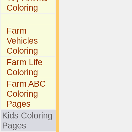
Coloring
Farm
Vehicles
Coloring
Farm Life
Coloring
Farm ABC
Coloring
Pages
Kids Coloring
Pages