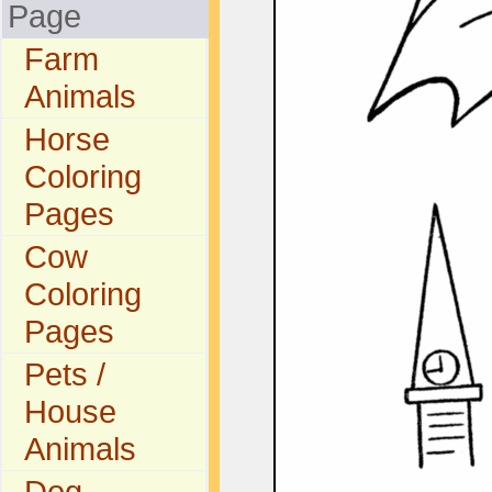
Page
Farm
Animals
Horse
Coloring
Pages
Cow
Coloring
Pages
Pets /
House
Animals
Dog