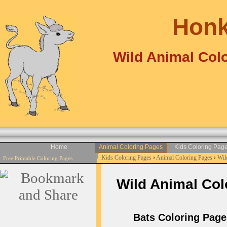
Honk
Wild Animal Colo
Home
Animal Coloring Pages
Kids Coloring Pag
Kids Coloring Pages
›
Animal Coloring Pages
›
Wil
Free Printable Coloring Pages
Wild Animal Colo
Bats Coloring Pages 