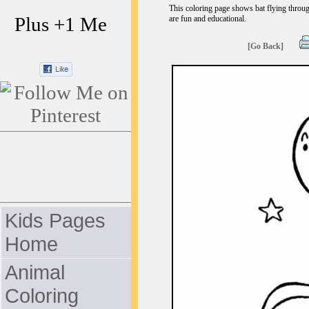
This coloring page shows bat flying through
Plus +1 Me
are fun and educational.
[Go Back]
Kids Pages
Home
Animal
Coloring