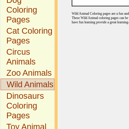
Coloring
Wild Animal Coloring pages are a fun and e
Pages
These Wild Animal coloring pages can be c
have fun learning provide a great learning
Cat Coloring
Pages
Circus
Animals
Zoo Animals
Wild Animals
Dinosaurs
Coloring
Pages
Toy Animal