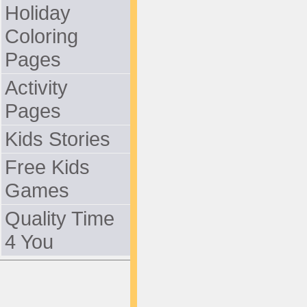
Holiday
Coloring
Pages
Activity
Pages
Kids Stories
Free Kids
Games
Quality Time
4 You