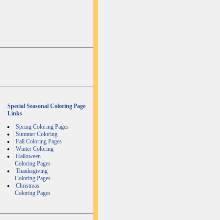
Special Seasonal Coloring Page
Links
Spring Coloring Pages
Summer Coloring
Fall Coloring Pages
Winter Coloring
Halloween
Coloring Pages
Thanksgiving
Coloring Pages
Christmas
Coloring Pages