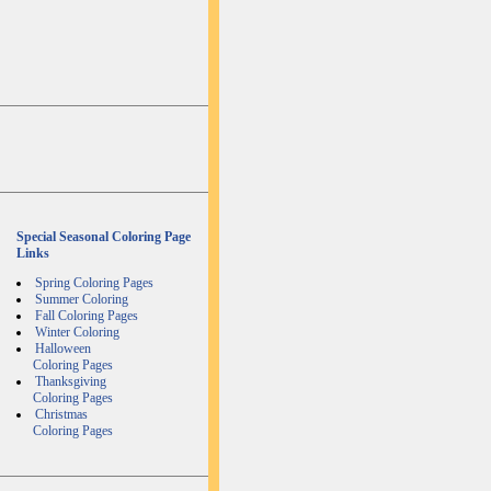
Special Seasonal Coloring Page
Links
Spring Coloring Pages
Summer Coloring
Fall Coloring Pages
Winter Coloring
Halloween
Coloring Pages
Thanksgiving
Coloring Pages
Christmas
Coloring Pages