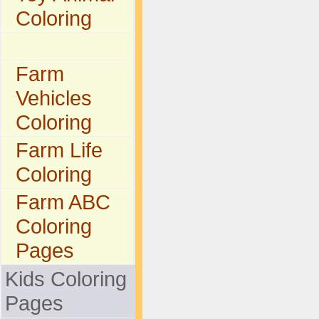
Coloring
Farm
Vehicles
Coloring
Farm Life
Coloring
Farm ABC
Coloring
Pages
Kids Coloring
Pages