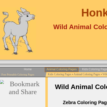
Honk
Wild Animal Colo
Home
Animal Coloring Pages
Kids Coloring Pag
Kids Coloring Pages
›
Animal Coloring Pages
›
Wil
Free Printable Coloring Pages
Wild Animal Colo
Zebra Coloring Page