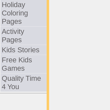
Holiday
Coloring
Pages
Activity
Pages
Kids Stories
Free Kids
Games
Quality Time
4 You