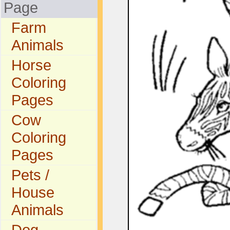
Page
Farm
Animals
Horse
Coloring
Pages
Cow
Coloring
Pages
Pets /
House
Animals
Dog