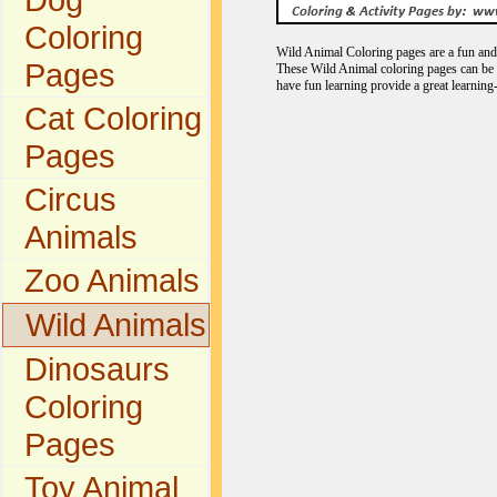
Coloring
Wild Animal Coloring pages are a fun and e
Pages
These Wild Animal coloring pages can be c
have fun learning provide a great learning
Cat Coloring
Pages
Circus
Animals
Zoo Animals
Wild Animals
Dinosaurs
Coloring
Pages
Toy Animal