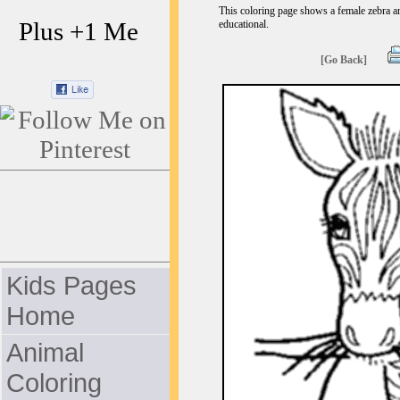
This coloring page shows a female zebra and
Plus +1 Me
educational.
[Go Back]
Kids Pages
Home
Animal
Coloring