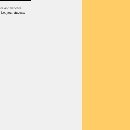
es and varieties.
 Let your students