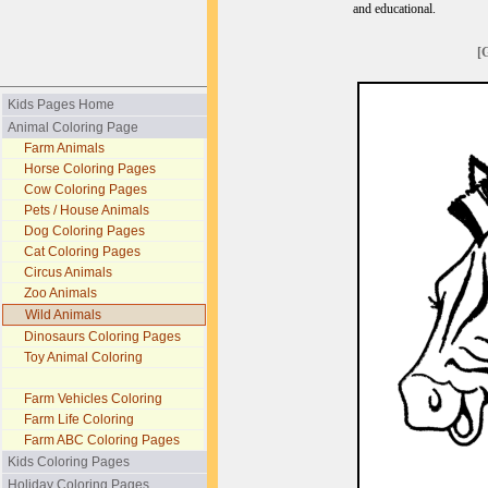
and educational.
[
Kids Pages Home
Animal Coloring Page
Farm Animals
Horse Coloring Pages
Cow Coloring Pages
Pets / House Animals
Dog Coloring Pages
Cat Coloring Pages
Circus Animals
Zoo Animals
Wild Animals
Dinosaurs Coloring Pages
Toy Animal Coloring
Farm Vehicles Coloring
Farm Life Coloring
Farm ABC Coloring Pages
Kids Coloring Pages
Holiday Coloring Pages