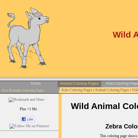
Wild 
Home
Animal Coloring Pages
Kids Coloring Pag
Kids Coloring Pages
›
Animal Coloring Pages
›
Wil
Free Printable Coloring Pages
Wild Animal Colo
Plus +1 Me
Zebra Colori
This coloring page shows a