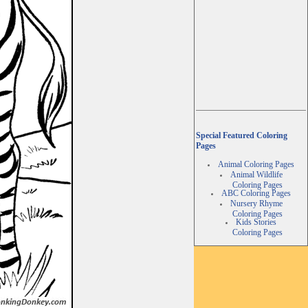
Special Featured Coloring
Pages
Animal Coloring Pages
Animal Wildlife
Coloring Pages
ABC Coloring Pages
Nursery Rhyme
Coloring Pages
Kids Stories
Coloring Pages