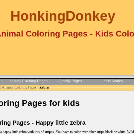
HonkingDonkey
Animal Coloring Pages - Kids Colo
es
Holiday Coloring Pages
Activity Pages
Kids Stories
d Animals Coloring Pages
›
Zebra
ring Pages for kids
ng Pages - Happy little zebra
 happy little zebra with lots of stripes. You have to color ever other stripe black or white. Wil