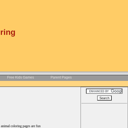
ring
Free Kids Games
Parent Pages
d animal coloring pages are fun