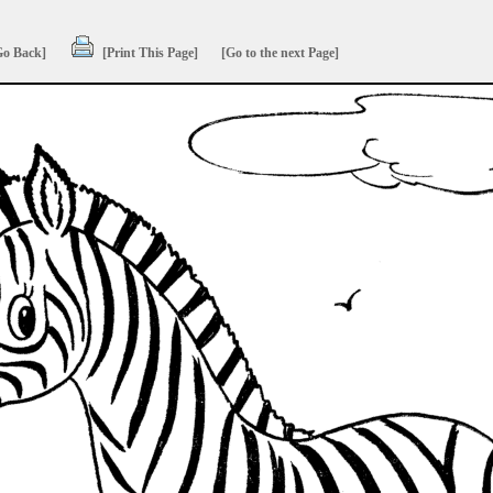
Go Back]
[Print This Page]
[Go to the next Page]