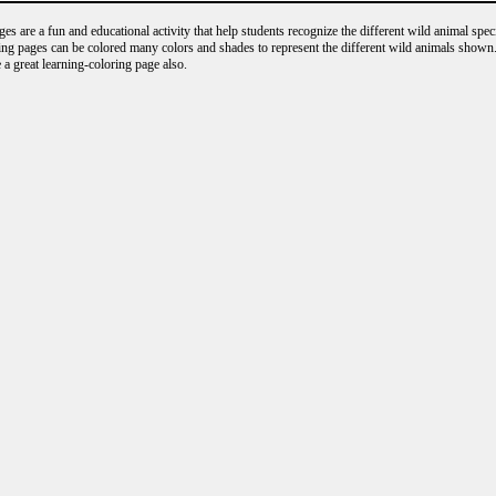
s are a fun and educational activity that help students recognize the different wild animal speci
ng pages can be colored many colors and shades to represent the different wild animals shown.
 a great learning-coloring page also.