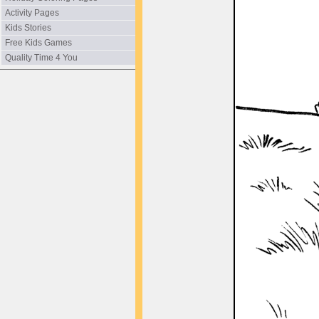
Activity Pages
Kids Stories
Free Kids Games
Quality Time 4 You