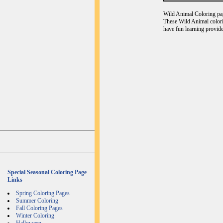
Wild Animal Coloring page
These Wild Animal colori
have fun learning provide
Special Seasonal Coloring Page
Links
Spring Coloring Pages
Summer Coloring
Fall Coloring Pages
Winter Coloring