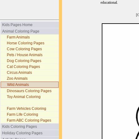
educational.
[
Kids Pages Home
Animal Coloring Page
Farm Animals
Horse Coloring Pages
Cow Coloring Pages
Pets / House Animals
Dog Coloring Pages
Cat Coloring Pages
Circus Animals
Zoo Animals
Wild Animals
Dinosaurs Coloring Pages
Toy Animal Coloring
Farm Vehicles Coloring
Farm Life Coloring
Farm ABC Coloring Pages
Kids Coloring Pages
Holiday Coloring Pages