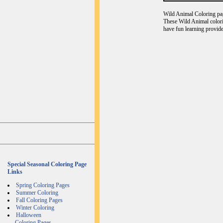
Wild Animal Coloring page
These Wild Animal colori
have fun learning provide
Special Seasonal Coloring Page
Links
Spring Coloring Pages
Summer Coloring
Fall Coloring Pages
Winter Coloring
Halloween
Coloring Pages