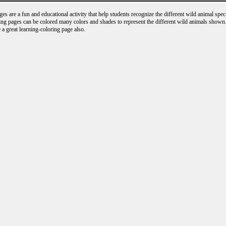
s are a fun and educational activity that help students recognize the different wild animal speci
ng pages can be colored many colors and shades to represent the different wild animals shown.
 a great learning-coloring page also.