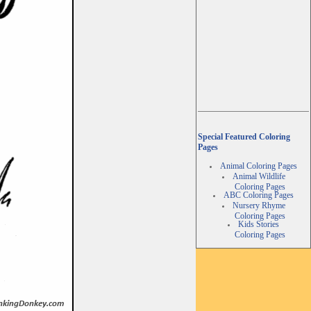
Special Featured Coloring
Pages
Animal Coloring Pages
Animal Wildlife
Coloring Pages
ABC Coloring Pages
Nursery Rhyme
Coloring Pages
Kids Stories
Coloring Pages