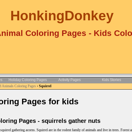
HonkingDonkey
Animal Coloring Pages - Kids Colo
es
Holiday Coloring Pages
Activity Pages
Kids Stories
d Animals Coloring Pages
›
Squirrel
ring Pages for kids
oring Pages - squirrels gather nuts
quirrel gathering acorns. Squirrel are in the rodent family of animals and live in trees. Forest 