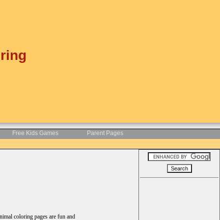
ring
Free Kids Games
Parent Pages
animal coloring pages are fun and