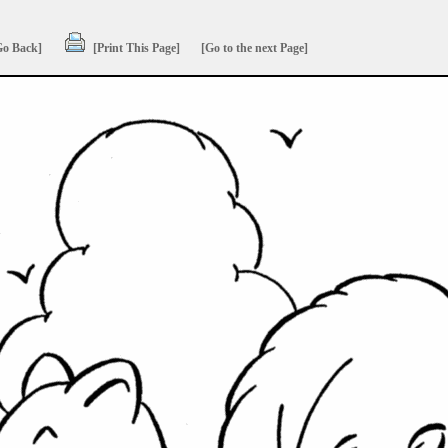
Go Back]
[Print This Page]
[Go to the next Page]