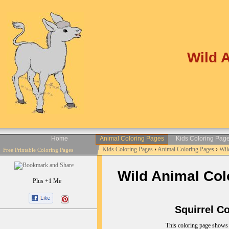
Wild 
Home
Animal Coloring Pages
Kids Coloring Pag
Kids Coloring Pages
›
Animal Coloring Pages
›
Wil
Free Printable Coloring Pages
Wild Animal Colo
Plus +1 Me
Squirrel Col
This coloring page shows s