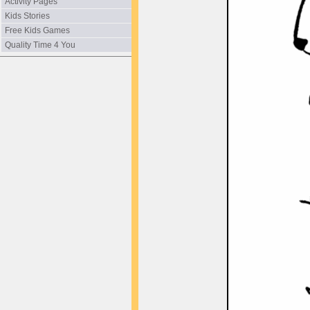
Activity Pages
Kids Stories
Free Kids Games
Quality Time 4 You