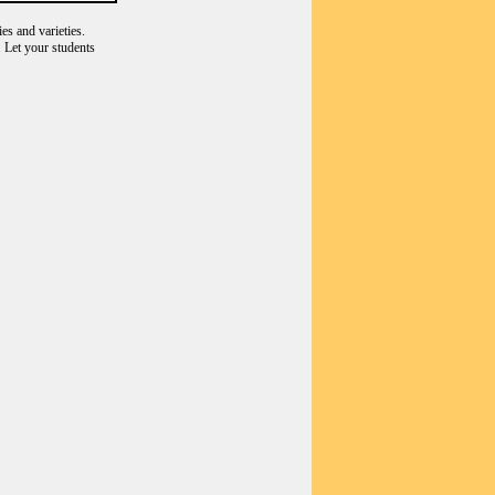
es and varieties.
 Let your students