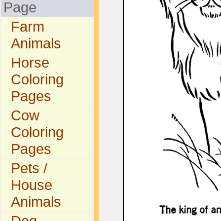
Page
Farm
Animals
Horse
Coloring
Pages
Cow
Coloring
Pages
Pets /
House
Animals
Dog