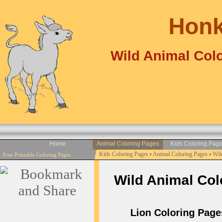
Honk
Wild Animal Colo
Home
Animal Coloring Pages
Kids Coloring Pag
Kids Coloring Pages
›
Animal Coloring Pages
›
Wil
Free Printable Coloring Pages
Wild Animal Colo
Lion Coloring Page