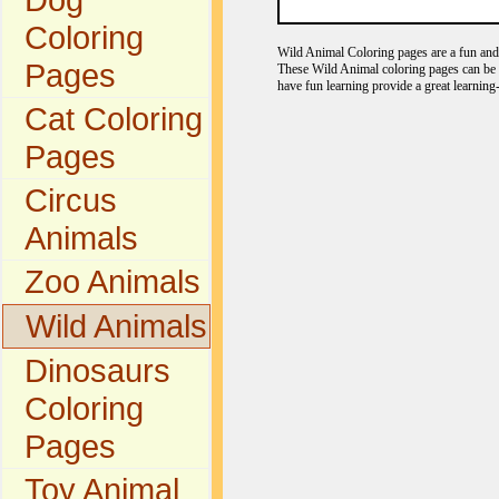
Coloring
Wild Animal Coloring pages are a fun and e
Pages
These Wild Animal coloring pages can be c
have fun learning provide a great learning
Cat Coloring
Pages
Circus
Animals
Zoo Animals
Wild Animals
Dinosaurs
Coloring
Pages
Toy Animal