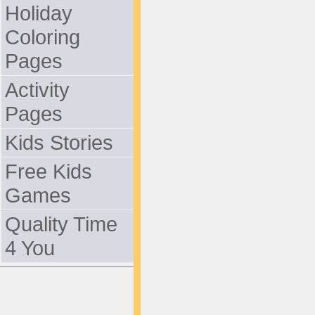
Holiday
Coloring
Pages
Activity
Pages
Kids Stories
Free Kids
Games
Quality Time
4 You