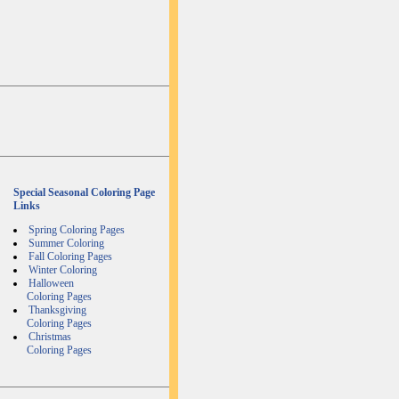
Special Seasonal Coloring Page
Links
Spring Coloring Pages
Summer Coloring
Fall Coloring Pages
Winter Coloring
Halloween
Coloring Pages
Thanksgiving
Coloring Pages
Christmas
Coloring Pages