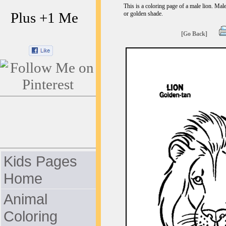
This is a coloring page of a male lion. Male
Plus +1 Me
or golden shade.
[Go Back]
Kids Pages
Home
Animal
Coloring