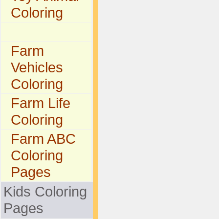
Coloring
Farm
Vehicles
Coloring
Farm Life
Coloring
Farm ABC
Coloring
Pages
Kids Coloring
Pages