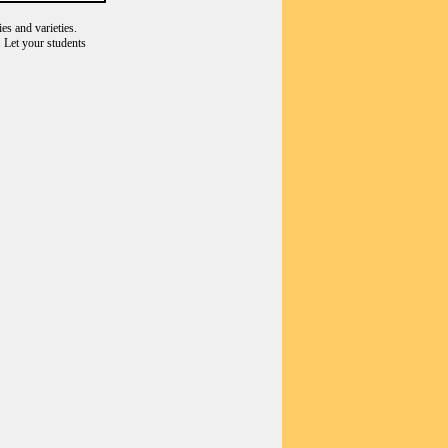
es and varieties.
 Let your students