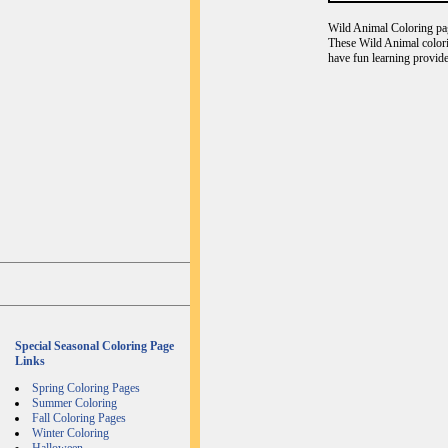
Wild Animal Coloring page
These Wild Animal colori
have fun learning provide
Special Seasonal Coloring Page
Links
Spring Coloring Pages
Summer Coloring
Fall Coloring Pages
Winter Coloring