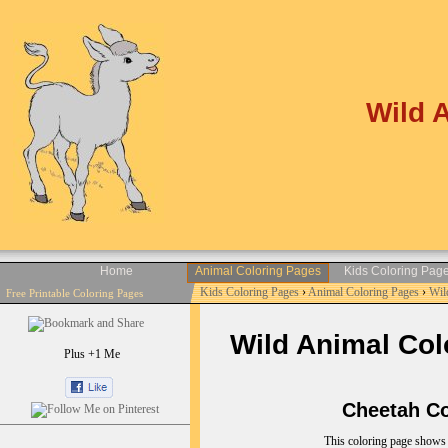
Wild 
Home
Animal Coloring Pages
Kids Coloring Pag
Kids Coloring Pages
›
Animal Coloring Pages
›
Wil
Free Printable Coloring Pages
Wild Animal Colo
Plus +1 Me
Cheetah Col
This coloring page shows 