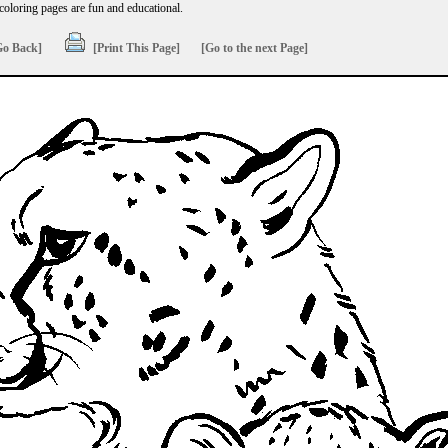
 coloring pages are fun and educational.
Go Back]
[Print This Page]
[Go to the next Page]