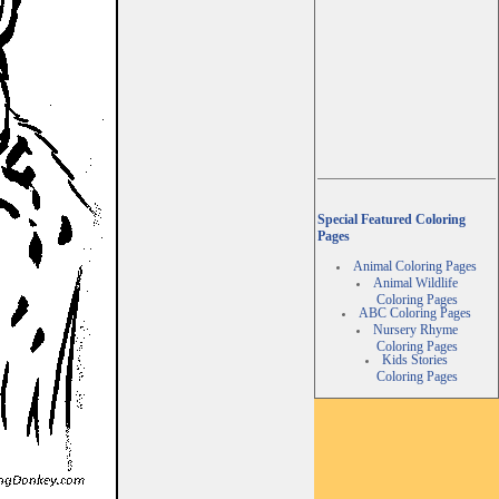
Special Featured Coloring
Pages
Animal Coloring Pages
Animal Wildlife
Coloring Pages
ABC Coloring Pages
Nursery Rhyme
Coloring Pages
Kids Stories
Coloring Pages