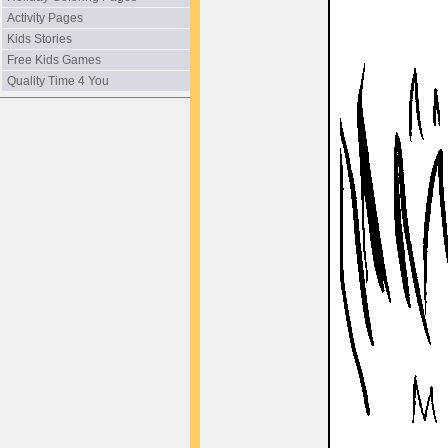
Activity Pages
Kids Stories
Free Kids Games
Quality Time 4 You