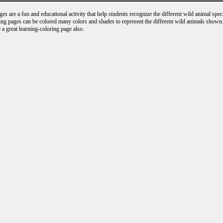
s are a fun and educational activity that help students recognize the different wild animal speci
ng pages can be colored many colors and shades to represent the different wild animals shown.
 a great learning-coloring page also.