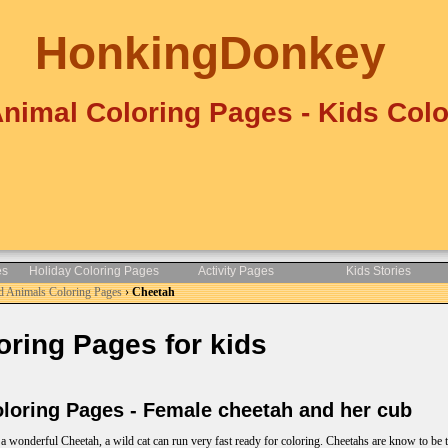
HonkingDonkey
Animal Coloring Pages - Kids Colo
es
Holiday Coloring Pages
Activity Pages
Kids Stories
d Animals Coloring Pages
›
Cheetah
ring Pages for kids
oring Pages - Female cheetah and her cub
a wonderful Cheetah, a wild cat can run very fast ready for coloring. Cheetahs are know to