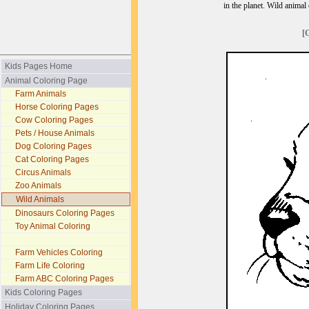
in the planet. Wild animal
[
Kids Pages Home
Animal Coloring Page
Farm Animals
Horse Coloring Pages
Cow Coloring Pages
Pets / House Animals
Dog Coloring Pages
Cat Coloring Pages
Circus Animals
Zoo Animals
Wild Animals
Dinosaurs Coloring Pages
Toy Animal Coloring
Farm Vehicles Coloring
Farm Life Coloring
Farm ABC Coloring Pages
Kids Coloring Pages
Holiday Coloring Pages