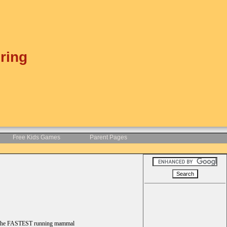
ring
Free Kids Games
Parent Pages
 be the FASTEST running mammal