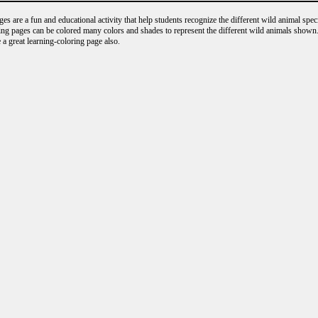
s are a fun and educational activity that help students recognize the different wild animal speci
ng pages can be colored many colors and shades to represent the different wild animals shown.
 a great learning-coloring page also.