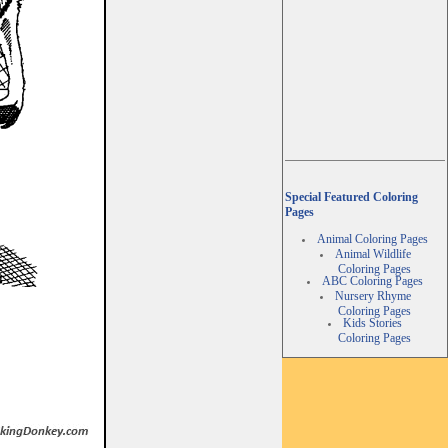
Special Featured Coloring
Pages
Animal Coloring Pages
Animal Wildlife
Coloring Pages
ABC Coloring Pages
Nursery Rhyme
Coloring Pages
Kids Stories
Coloring Pages