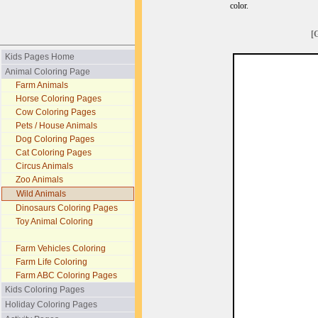
color.
[
Kids Pages Home
Animal Coloring Page
Farm Animals
Horse Coloring Pages
Cow Coloring Pages
Pets / House Animals
Dog Coloring Pages
Cat Coloring Pages
Circus Animals
Zoo Animals
Wild Animals
Dinosaurs Coloring Pages
Toy Animal Coloring
Farm Vehicles Coloring
Farm Life Coloring
Farm ABC Coloring Pages
Kids Coloring Pages
Holiday Coloring Pages