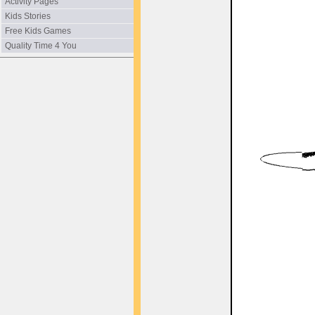
Activity Pages
Kids Stories
Free Kids Games
Quality Time 4 You