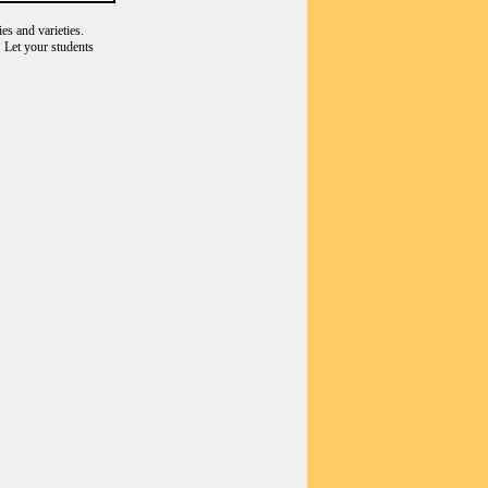
es and varieties.
 Let your students