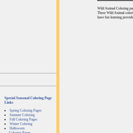
Wild Animal Coloring page
These Wild Animal colori
have fun learning provide
Special Seasonal Coloring Page
Links
Spring Coloring Pages
Summer Coloring
Fall Coloring Pages
Winter Coloring
Halloween
Coloring Pages