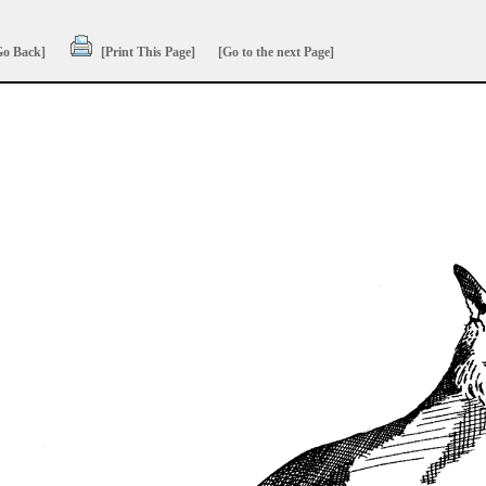
Go Back]
[Print This Page]
[Go to the next Page]