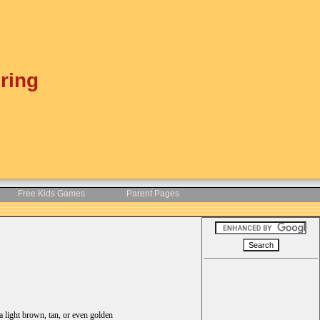
ring
Free Kids Games
Parent Pages
 a light brown, tan, or even golden