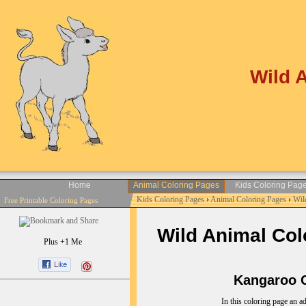
Wild 
Home
Animal Coloring Pages
Kids Coloring Pag
Kids Coloring Pages
›
Animal Coloring Pages
›
Wil
Free Printable Coloring Pages
Wild Animal Colo
Plus +1 Me
Kangaroo Co
In this coloring page an ad