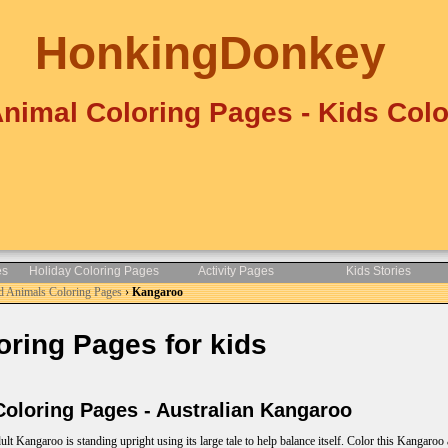
HonkingDonkey
Animal Coloring Pages - Kids Colo
es
Holiday Coloring Pages
Activity Pages
Kids Stories
d Animals Coloring Pages
›
Kangaroo
ring Pages for kids
loring Pages - Australian Kangaroo
ult Kangaroo is standing upright using its large tale to help balance itself. Color this Kangaroo