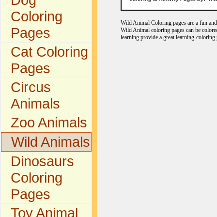
Coloring
Wild Animal Coloring pages are a fun and e
Pages
Wild Animal coloring pages can be colored
learning provide a great learning-coloring 
Cat Coloring
Pages
Circus
Animals
Zoo Animals
Wild Animals
Dinosaurs
Coloring
Pages
Toy Animal