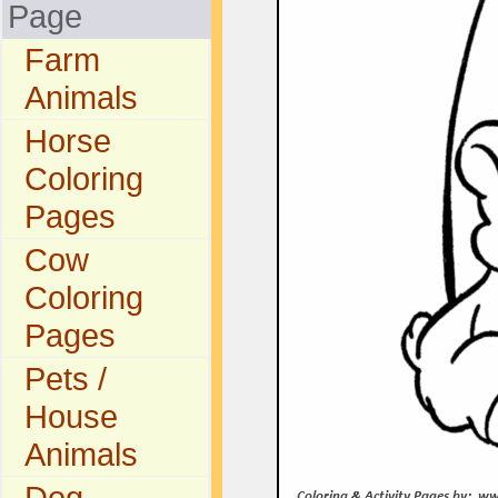
Page
Farm
Animals
Horse
Coloring
Pages
Cow
Coloring
Pages
Pets /
House
Animals
Dog