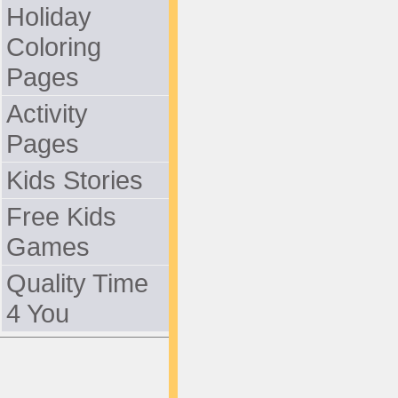
Holiday
Coloring
Pages
Activity
Pages
Kids Stories
Free Kids
Games
Quality Time
4 You