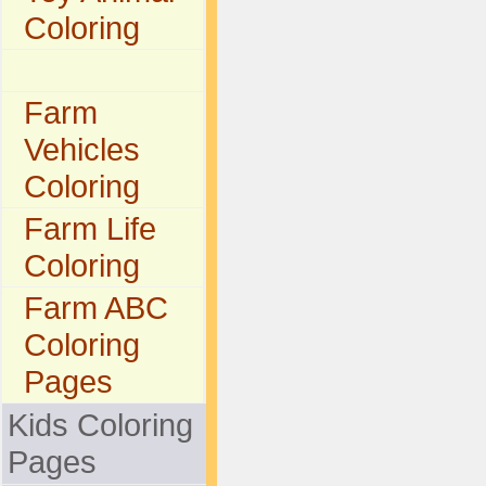
Coloring
Farm
Vehicles
Coloring
Farm Life
Coloring
Farm ABC
Coloring
Pages
Kids Coloring
Pages