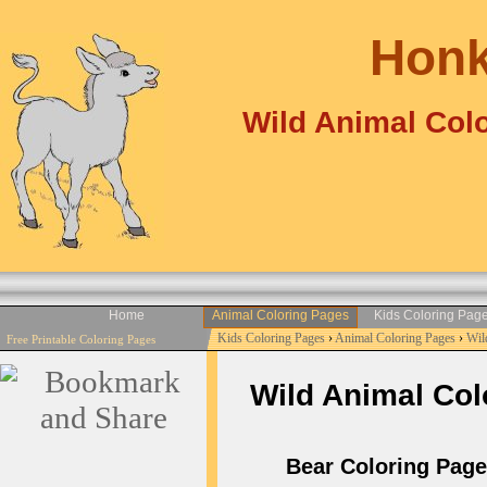
Honk
Wild Animal Colo
Home
Animal Coloring Pages
Kids Coloring Pag
Kids Coloring Pages
›
Animal Coloring Pages
›
Wil
Free Printable Coloring Pages
Wild Animal Colo
Bear Coloring Pages