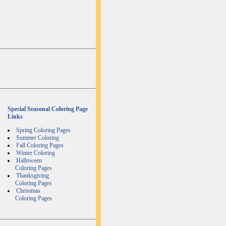
Special Seasonal Coloring Page
Links
Spring Coloring Pages
Summer Coloring
Fall Coloring Pages
Winter Coloring
Halloween
Coloring Pages
Thanksgiving
Coloring Pages
Christmas
Coloring Pages