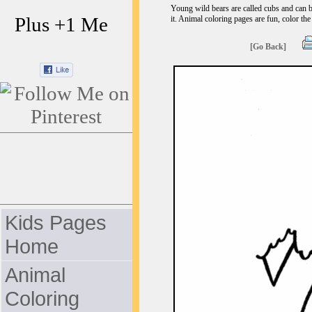
Young wild bears are called cubs and can b
Plus +1 Me
it. Animal coloring pages are fun, color the
[Go Back]
Kids Pages
Home
Animal
Coloring