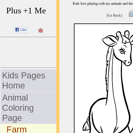
Kids love playing with toy animals and thes
Plus +1 Me
[Go Back]
Kids Pages
Home
Animal
Coloring
Page
Farm