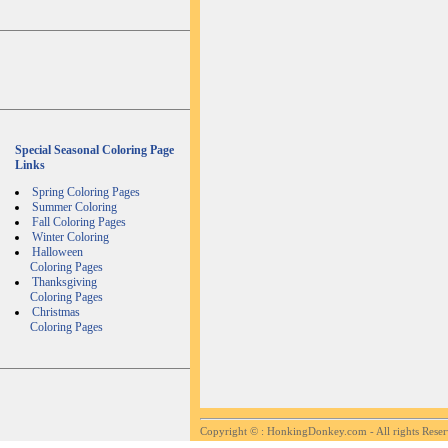
Special Seasonal Coloring Page
Links
Spring Coloring Pages
Summer Coloring
Fall Coloring Pages
Winter Coloring
Halloween
Coloring Pages
Thanksgiving
Coloring Pages
Christmas
Coloring Pages
Copyright ©
: HonkingDonkey.com - All rights Rese