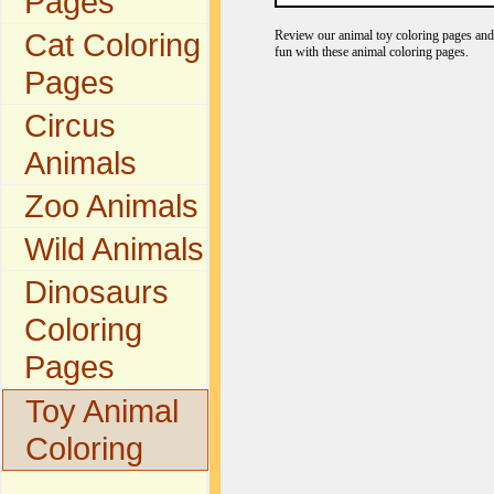
Pages
Cat Coloring
Review our animal toy coloring pages and 
fun with these animal coloring pages.
Pages
Circus
Animals
Zoo Animals
Wild Animals
Dinosaurs
Coloring
Pages
Toy Animal
Coloring