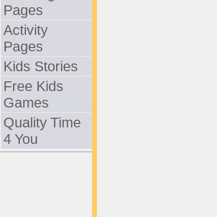
Pages
Activity
Pages
Kids Stories
Free Kids
Games
Quality Time
4 You