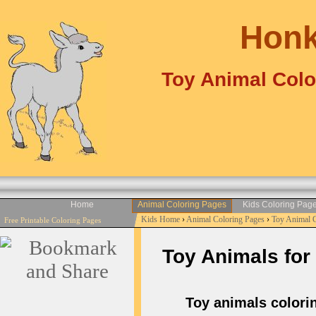
Honk
Toy Animal Colo
Home
Animal Coloring Pages
Kids Coloring Pag
Kids Home
›
Animal Coloring Pages
›
Toy Animal 
Free Printable Coloring Pages
Toy Animals for 
Toy animals coloring