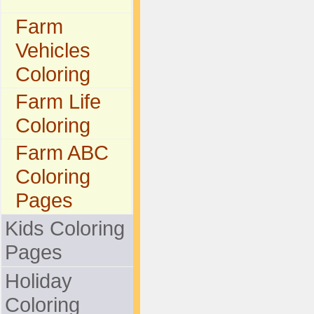
Farm
Vehicles
Coloring
Farm Life
Coloring
Farm ABC
Coloring
Pages
Kids Coloring
Pages
Holiday
Coloring