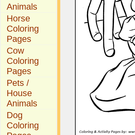
Animals
Horse
Coloring
Pages
Cow
Coloring
Pages
Pets /
House
Animals
Dog
Coloring