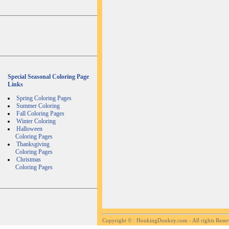
Special Seasonal Coloring Page
Links
Spring Coloring Pages
Summer Coloring
Fall Coloring Pages
Winter Coloring
Halloween
Coloring Pages
Thanksgiving
Coloring Pages
Christmas
Coloring Pages
Copyright ©
: HonkingDonkey.com - All rights Rese