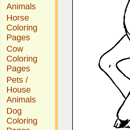
Animals
Horse
Coloring
Pages
Cow
Coloring
Pages
Pets /
House
Animals
Dog
Coloring