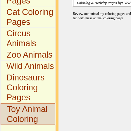
Pages
Cat Coloring
Review our animal toy coloring pages and 
fun with these animal coloring pages.
Pages
Circus
Animals
Zoo Animals
Wild Animals
Dinosaurs
Coloring
Pages
Toy Animal
Coloring