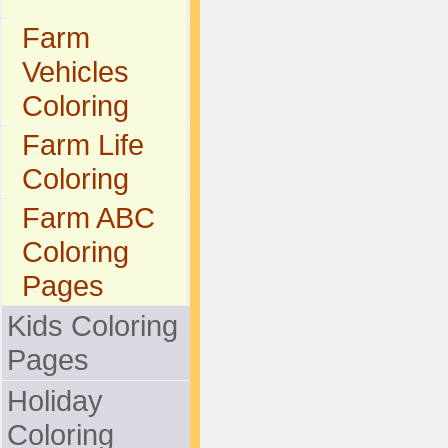
Farm
Vehicles
Coloring
Farm Life
Coloring
Farm ABC
Coloring
Pages
Kids Coloring
Pages
Holiday
Coloring