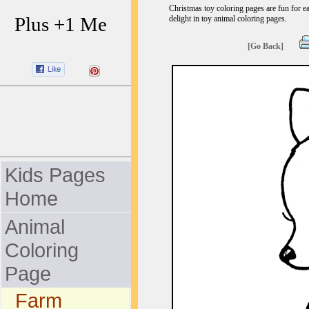
Christmas toy coloring pages are fun for ea
Plus +1 Me
delight in toy animal coloring pages.
[Go Back]
Kids Pages
Home
Animal
Coloring
Page
Farm