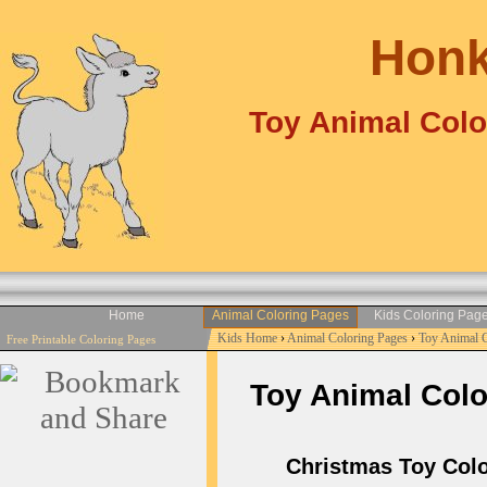
Honk
Toy Animal Colo
Home
Animal Coloring Pages
Kids Coloring Pag
Kids Home
›
Animal Coloring Pages
›
Toy Animal 
Free Printable Coloring Pages
Toy Animal Color
Christmas Toy Color