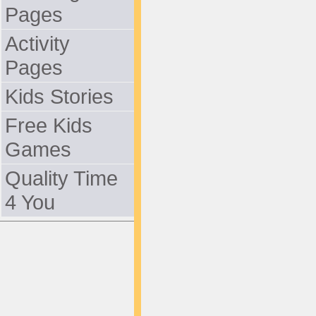
Pages
Activity
Pages
Kids Stories
Free Kids
Games
Quality Time
4 You