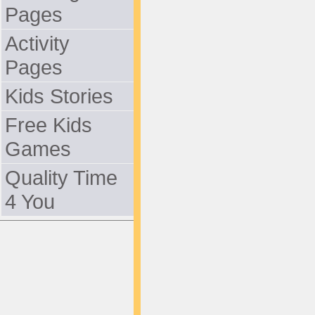
Pages
Activity
Pages
Kids Stories
Free Kids
Games
Quality Time
4 You