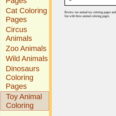
Pages
Cat Coloring
Review our animal toy coloring pages and 
fun with these animal coloring pages.
Pages
Circus
Animals
Zoo Animals
Wild Animals
Dinosaurs
Coloring
Pages
Toy Animal
Coloring