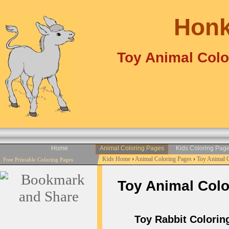
Honk
Toy Animal Colo
Home
Animal Coloring Pages
Kids Coloring Pag
Kids Home
›
Animal Coloring Pages
›
Toy Animal 
Free Printable Coloring Pages
Toy Animal Color
Toy Rabbit Coloring