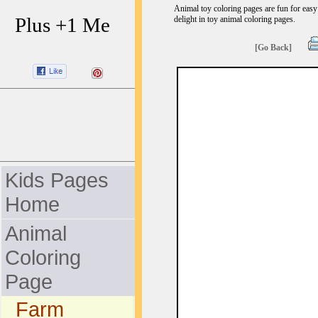
Animal toy coloring pages are fun for easy 
Plus +1 Me
delight in toy animal coloring pages.
[Go Back]
Kids Pages
Home
Animal
Coloring
Page
Farm