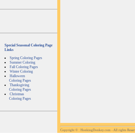
Special Seasonal Coloring Page
Links
Spring Coloring Pages
Summer Coloring
Fall Coloring Pages
Winter Coloring
Halloween
Coloring Pages
Thanksgiving
Coloring Pages
Christmas
Coloring Pages
Copyright ©
: HonkingDonkey.com - All rights Rese