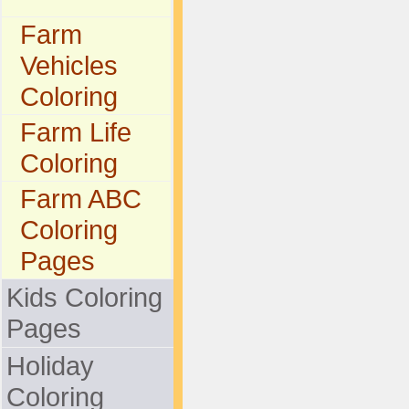
Farm
Vehicles
Coloring
Farm Life
Coloring
Farm ABC
Coloring
Pages
Kids Coloring
Pages
Holiday
Coloring