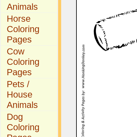
Animals
Horse
Coloring
Pages
Cow
Coloring
Pages
Pets /
House
Animals
Dog
Coloring