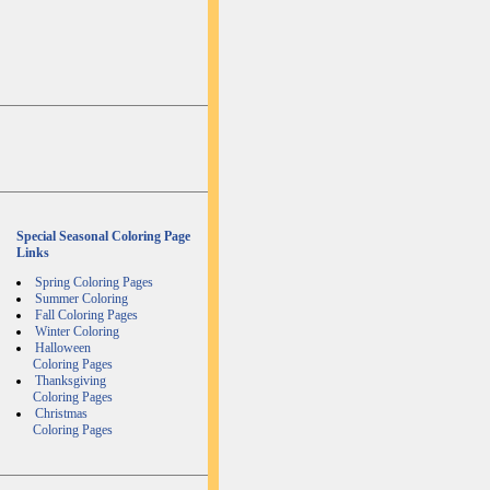
Special Seasonal Coloring Page
Links
Spring Coloring Pages
Summer Coloring
Fall Coloring Pages
Winter Coloring
Halloween
Coloring Pages
Thanksgiving
Coloring Pages
Christmas
Coloring Pages