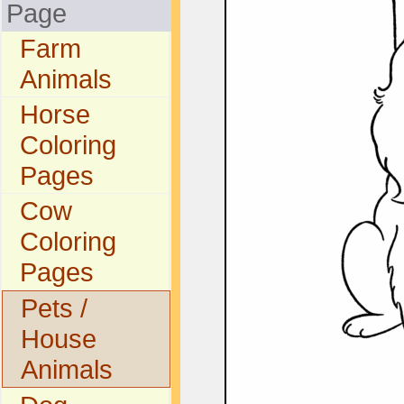
Page
Farm
Animals
Horse
Coloring
Pages
Cow
Coloring
Pages
Pets /
House
Animals