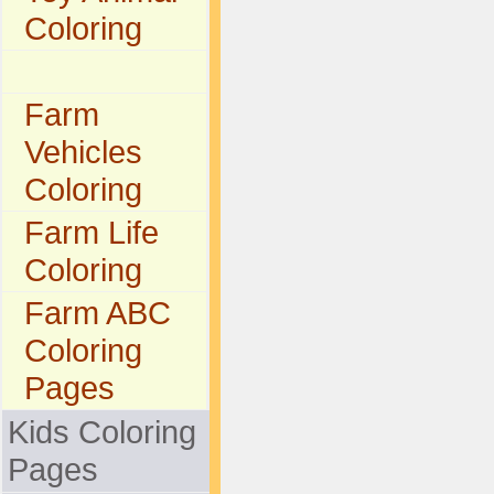
Coloring
Farm
Vehicles
Coloring
Farm Life
Coloring
Farm ABC
Coloring
Pages
Kids Coloring
Pages