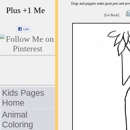
Dogs and puppies make great pets and provi
Plus +1 Me
[Go Back]
Kids Pages
Home
Animal
Coloring