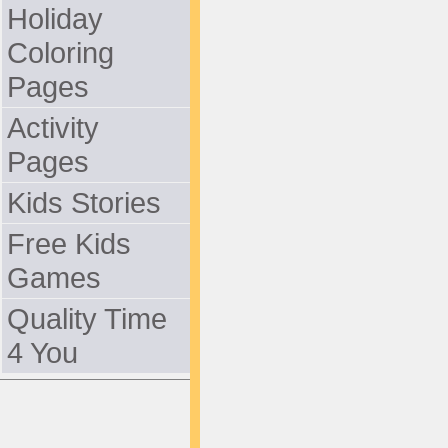
Holiday
Coloring
Pages
Activity
Pages
Kids Stories
Free Kids
Games
Quality Time
4 You