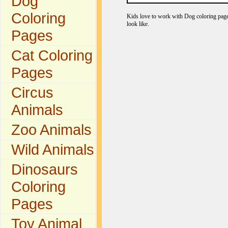
Dog
Coloring
Kids love to work with Dog coloring pages
look like.
Pages
Cat Coloring
Pages
Circus
Animals
Zoo Animals
Wild Animals
Dinosaurs
Coloring
Pages
Toy Animal