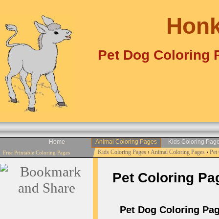
Honk
Pet Dog Coloring 
Home
Animal Coloring Pages
Kids Coloring Pag
Kids Coloring Pages
›
Animal Coloring Pages
›
Pet
Free Printable Coloring Pages
Pet Coloring Pag
Pet Dog Coloring Pag