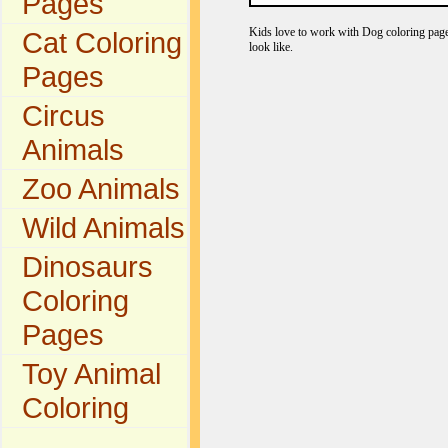
Pages
Kids love to work with Dog coloring pages
Cat Coloring
look like.
Pages
Circus
Animals
Zoo Animals
Wild Animals
Dinosaurs
Coloring
Pages
Toy Animal
Coloring