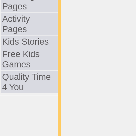
Pages
Activity
Pages
Kids Stories
Free Kids
Games
Quality Time
4 You