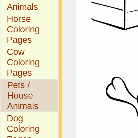
Animals
Horse
Coloring
Pages
Cow
Coloring
Pages
Pets /
House
Animals
Dog
Coloring