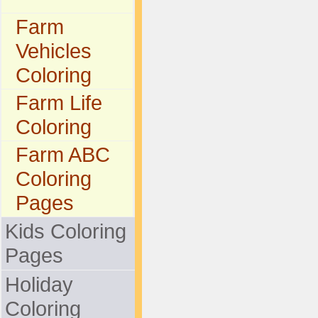
Farm
Vehicles
Coloring
Farm Life
Coloring
Farm ABC
Coloring
Pages
Kids Coloring
Pages
Holiday
Coloring