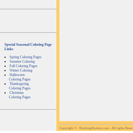
Special Seasonal Coloring Page
Links
Spring Coloring Pages
Summer Coloring
Fall Coloring Pages
Winter Coloring
Halloween
Coloring Pages
Thanksgiving
Coloring Pages
Christmas
Coloring Pages
Copyright ©
: HonkingDonkey.com - All rights Rese