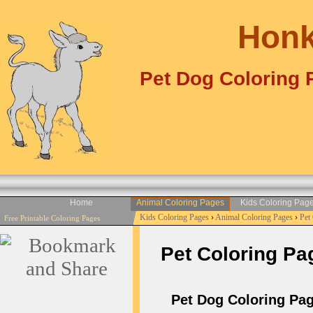
Honk
Pet Dog Coloring 
Home
Animal Coloring Pages
Kids Coloring Pag
Kids Coloring Pages
›
Animal Coloring Pages
›
Pet
Free Printable Coloring Pages
Pet Coloring Pag
Pet Dog Coloring Pag