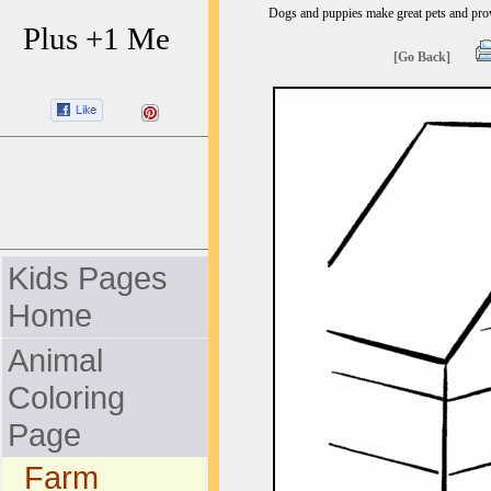
Dogs and puppies make great pets and provi
Plus +1 Me
[Go Back]
Kids Pages
Home
Animal
Coloring
Page
Farm