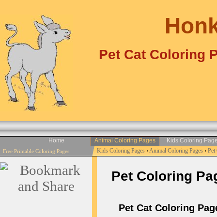
Honk
Pet Cat Coloring 
Home
Animal Coloring Pages
Kids Coloring Pag
Kids Coloring Pages
›
Animal Coloring Pages
›
Pet
Free Printable Coloring Pages
Pet Coloring Pag
Pet Cat Coloring Page