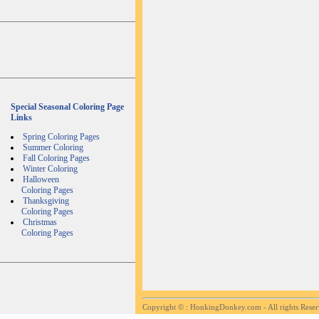
Special Seasonal Coloring Page
Links
Spring Coloring Pages
Summer Coloring
Fall Coloring Pages
Winter Coloring
Halloween
Coloring Pages
Thanksgiving
Coloring Pages
Christmas
Coloring Pages
Copyright ©
: HonkingDonkey.com - All rights Rese