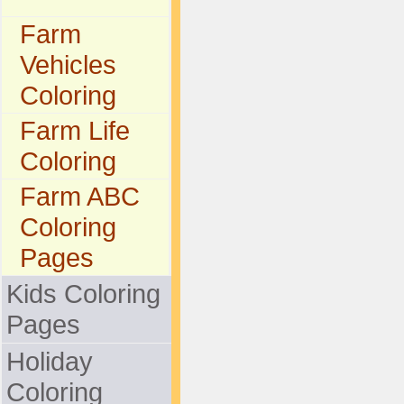
Farm
Vehicles
Coloring
Farm Life
Coloring
Farm ABC
Coloring
Pages
Kids Coloring
Pages
Holiday
Coloring