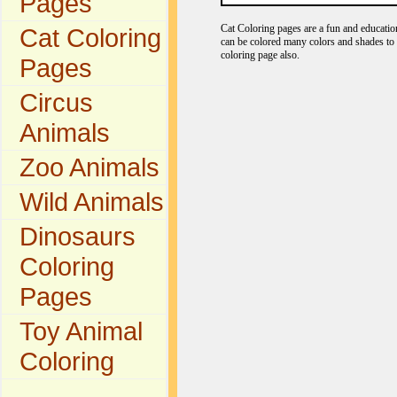
Pages
Cat Coloring pages are a fun and educationa
Cat Coloring
can be colored many colors and shades to r
coloring page also.
Pages
Circus
Animals
Zoo Animals
Wild Animals
Dinosaurs
Coloring
Pages
Toy Animal
Coloring