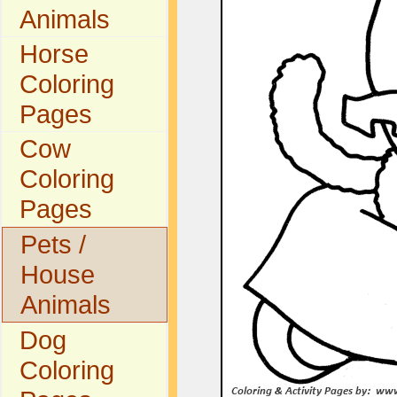
Animals
Horse
Coloring
Pages
Cow
Coloring
Pages
Pets /
House
Animals
Dog
Coloring