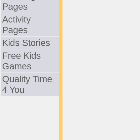
Pages
Activity
Pages
Kids Stories
Free Kids
Games
Quality Time
4 You