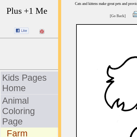
Cats and kittens make great pets and provid
Plus +1 Me
[Go Back]
Kids Pages
Home
Animal
Coloring
Page
Farm