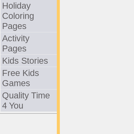
Holiday
Coloring
Pages
Activity
Pages
Kids Stories
Free Kids
Games
Quality Time
4 You