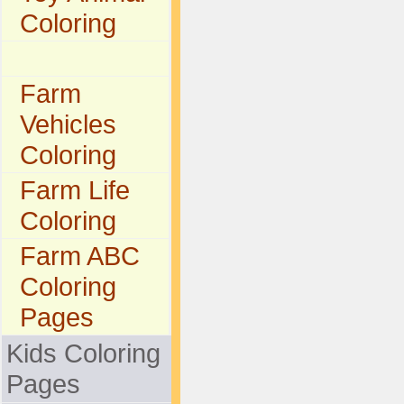
Coloring
Farm
Vehicles
Coloring
Farm Life
Coloring
Farm ABC
Coloring
Pages
Kids Coloring
Pages