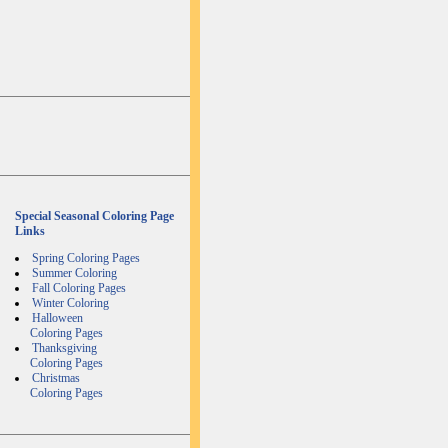
Special Seasonal Coloring Page
Links
Spring Coloring Pages
Summer Coloring
Fall Coloring Pages
Winter Coloring
Halloween
Coloring Pages
Thanksgiving
Coloring Pages
Christmas
Coloring Pages