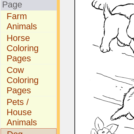
Page
Farm
Animals
Horse
Coloring
Pages
Cow
Coloring
Pages
Pets /
House
Animals