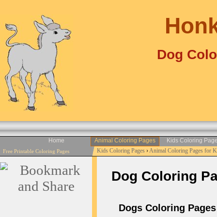
Honk
Dog Colo
Home
Animal Coloring Pages
Kids Coloring Pag
Kids Coloring Pages
›
Animal Coloring Pages for 
Free Printable Coloring Pages
Dog Coloring Pag
Dogs Coloring Pages