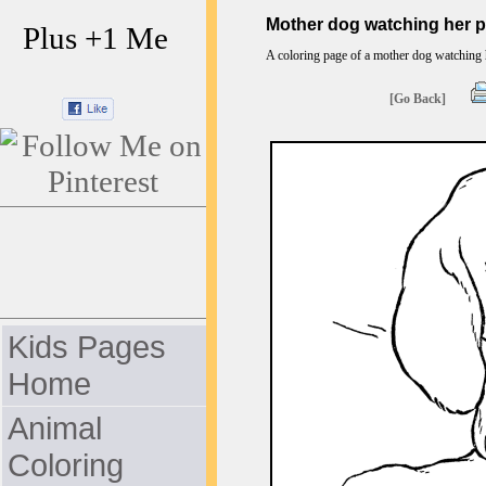
Mother dog watching her p
Plus +1 Me
A coloring page of a mother dog watching h
[Go Back]
Kids Pages
Home
Animal
Coloring