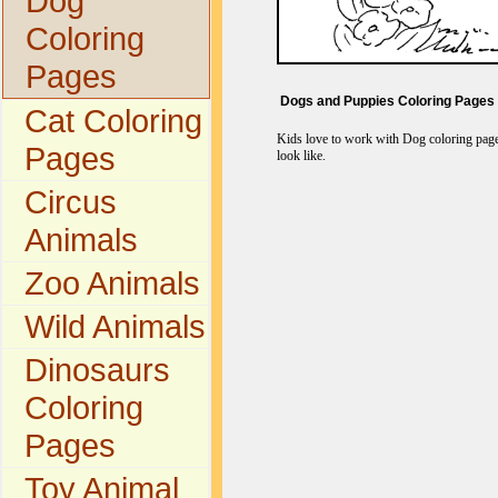
Dog
Coloring
Pages
Dogs and Puppies Coloring Pages
Cat Coloring
Kids love to work with Dog coloring pages
Pages
look like.
Circus
Animals
Zoo Animals
Wild Animals
Dinosaurs
Coloring
Pages
Toy Animal