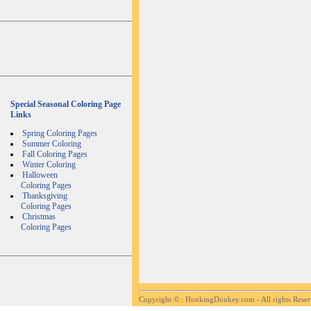
Special Seasonal Coloring Page
Links
Spring Coloring Pages
Summer Coloring
Fall Coloring Pages
Winter Coloring
Halloween
Coloring Pages
Thanksgiving
Coloring Pages
Christmas
Coloring Pages
Copyright ©
: HonkingDonkey.com - All rights Rese