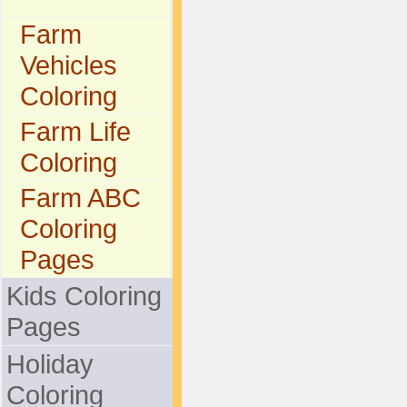
Farm
Vehicles
Coloring
Farm Life
Coloring
Farm ABC
Coloring
Pages
Kids Coloring
Pages
Holiday
Coloring