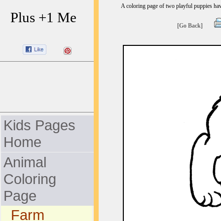
A coloring page of two playful puppies hav
Plus +1 Me
[Go Back]
Kids Pages
Home
Animal
Coloring
Page
Farm