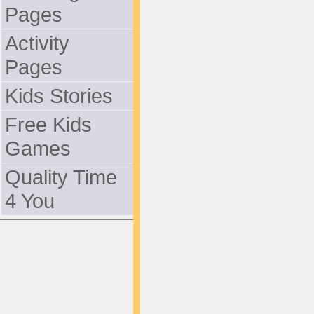
Pages
Activity
Pages
Kids Stories
Free Kids
Games
Quality Time
4 You