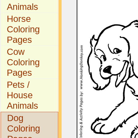
Animals
Horse
Coloring
Pages
Cow
Coloring
Pages
Pets /
House
Animals
Dog
Coloring