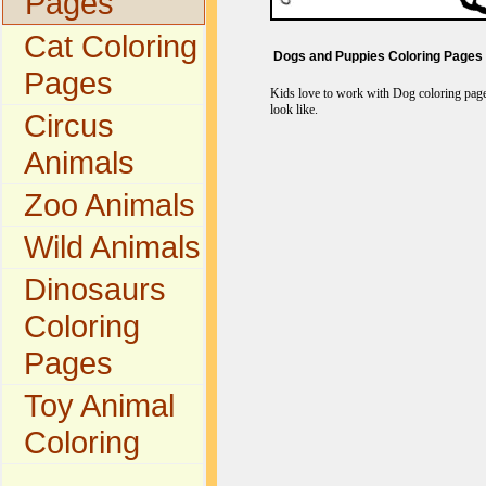
Pages
Cat Coloring
Dogs and Puppies Coloring Pages
Pages
Kids love to work with Dog coloring pages
look like.
Circus
Animals
Zoo Animals
Wild Animals
Dinosaurs
Coloring
Pages
Toy Animal
Coloring