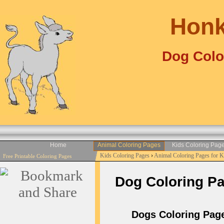
Honk
Dog Colo
Home
Animal Coloring Pages
Kids Coloring Pag
Kids Coloring Pages
›
Animal Coloring Pages for 
Free Printable Coloring Pages
Dog Coloring Pag
Dogs Coloring Pages