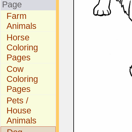
Page
Farm
Animals
Horse
Coloring
Pages
Cow
Coloring
Pages
Pets /
House
Animals