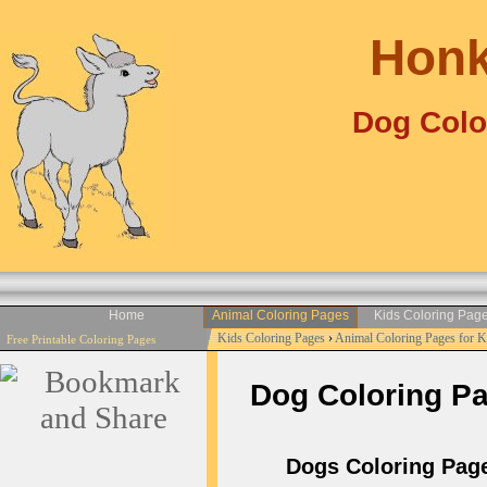
Honk
Dog Colo
Home
Animal Coloring Pages
Kids Coloring Pag
Kids Coloring Pages
›
Animal Coloring Pages for 
Free Printable Coloring Pages
Dog Coloring Pag
Dogs Coloring Pages