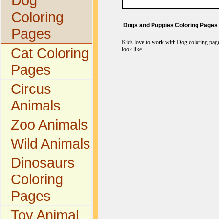
Dog
Coloring
Dogs and Puppies Coloring Pages
Pages
Kids love to work with Dog coloring pages
Cat Coloring
look like.
Pages
Circus
Animals
Zoo Animals
Wild Animals
Dinosaurs
Coloring
Pages
Toy Animal