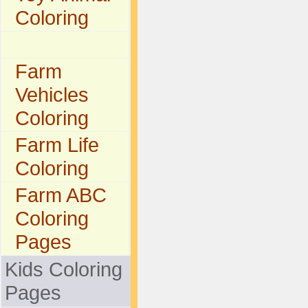
Coloring
Farm
Vehicles
Coloring
Farm Life
Coloring
Farm ABC
Coloring
Pages
Kids Coloring
Pages