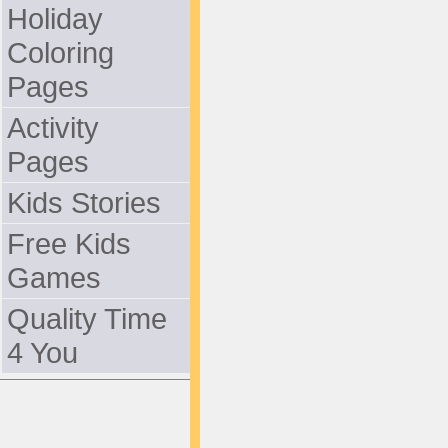
Holiday
Coloring
Pages
Activity
Pages
Kids Stories
Free Kids
Games
Quality Time
4 You