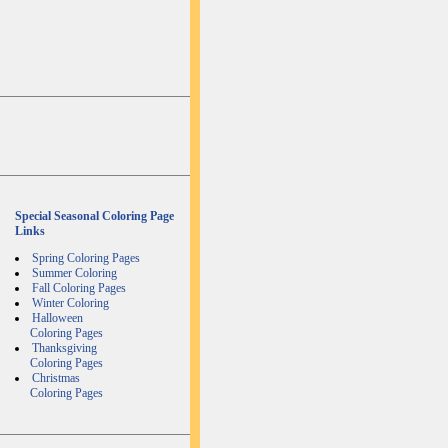
Special Seasonal Coloring Page
Links
Spring Coloring Pages
Summer Coloring
Fall Coloring Pages
Winter Coloring
Halloween
Coloring Pages
Thanksgiving
Coloring Pages
Christmas
Coloring Pages