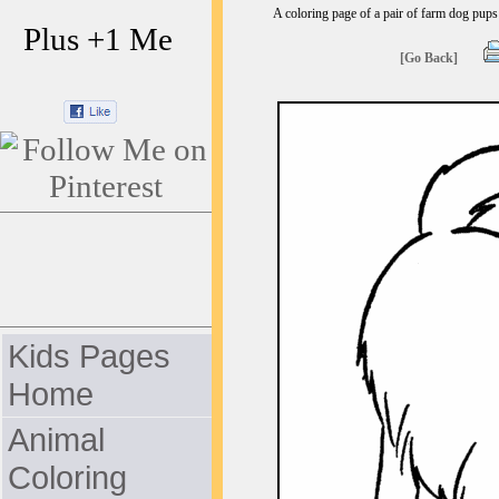
A coloring page of a pair of farm dog pups 
Plus +1 Me
[Go Back]
Kids Pages
Home
Animal
Coloring