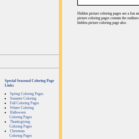
Hidden picture coloring pages are a fun an
picture coloring pages contain the outline
hidden-picture coloring page also.
Special Seasonal Coloring Page
Links
Spring Coloring Pages
Summer Coloring
Fall Coloring Pages
Winter Coloring
Halloween
Coloring Pages
Thanksgiving
Coloring Pages
Christmas
Coloring Pages