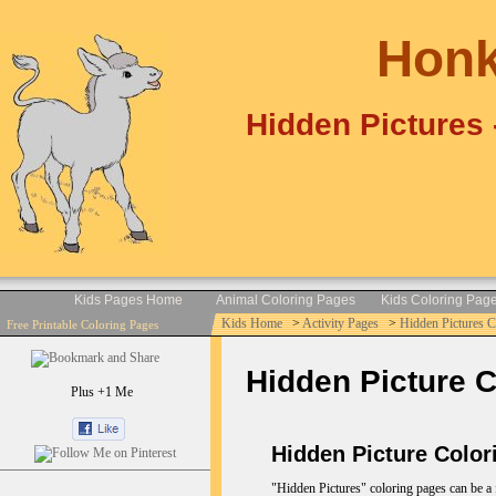
Honk
Hidden Pictures 
Kids Pages Home
Animal Coloring Pages
Kids Coloring Pag
Kids Home
>
Activity Pages
>
Hidden Pictures 
Free Printable Coloring Pages
Hidden Picture C
Plus +1 Me
Hidden Picture Color
"Hidden Pictures" coloring pages can be a f