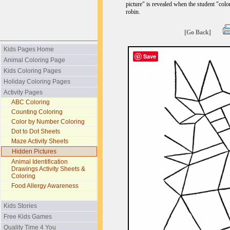
picture" is revealed when the student "colo
robin.
[Go Back]
Kids Pages Home
Save
Animal Coloring Page
Kids Coloring Pages
Holiday Coloring Pages
Activity Pages
ABC Coloring
Counting Coloring
Color by Number Coloring
Dot to Dot Sheets
Maze Activity Sheets
Hidden Pictures
Animal Identification
Drawings Activity Sheets &
Coloring
Food Allergy Awareness
Kids Stories
Free Kids Games
Quality Time 4 You