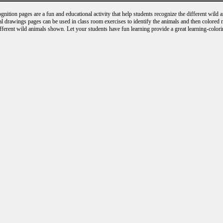
nition pages are a fun and educational activity that help students recognize the different wild 
al drawings pages can be used in class room exercises to identify the animals and then colored
ifferent wild animals shown. Let your students have fun learning provide a great learning-colori