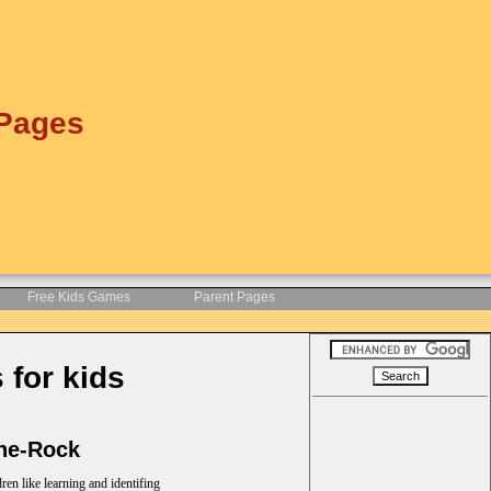
 Pages
Free Kids Games
Parent Pages
 for kids
the-Rock
ren like learning and identifing