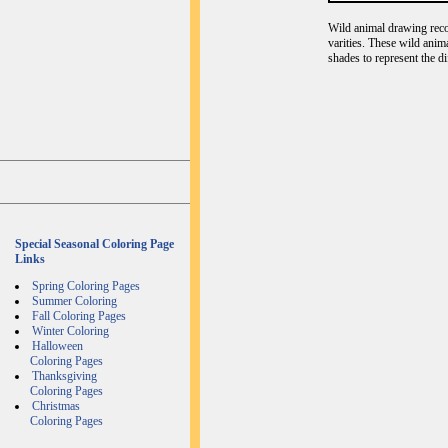
Wild animal drawing recog
varities. These wild anim
shades to represent the d
Special Seasonal Coloring Page
Links
Spring Coloring Pages
Summer Coloring
Fall Coloring Pages
Winter Coloring
Halloween
Coloring Pages
Thanksgiving
Coloring Pages
Christmas
Coloring Pages