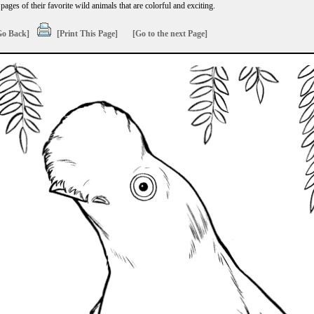
ages of their favorite wild animals that are colorful and exciting.
Go Back]
[Print This Page]
[Go to the next Page]