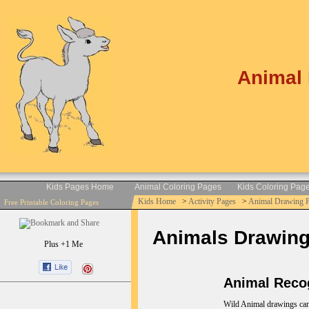
Animal 
Kids Pages Home
Animal Coloring Pages
Kids Coloring Pag
Kids Home
>
Activity Pages
>
Animal Drawing 
Free Printable Coloring Pages
Animals Drawings 
Plus +1 Me
Animal Recog
Wild Animal drawings can b