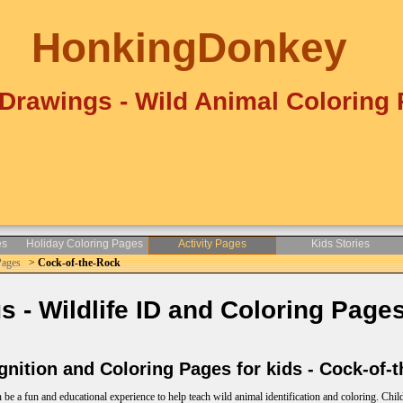
HonkingDonkey
Drawings - Wild Animal Coloring
es
Holiday Coloring Pages
Activity Pages
Kids Stories
Pages
>
Cock-of-the-Rock
- Wildlife ID and Coloring Pages
nition and Coloring Pages for kids - Cock-of-
e a fun and educational experience to help teach wild animal identification and coloring. Child