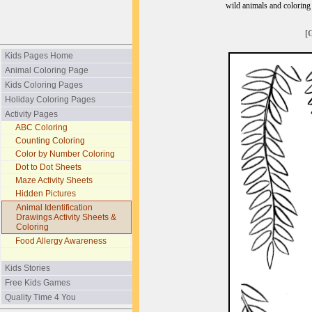
wild animals and coloring p
[
Kids Pages Home
Animal Coloring Page
Kids Coloring Pages
Holiday Coloring Pages
Activity Pages
ABC Coloring
Counting Coloring
Color by Number Coloring
Dot to Dot Sheets
Maze Activity Sheets
Hidden Pictures
Animal Identification
Drawings Activity Sheets &
Coloring
Food Allergy Awareness
Kids Stories
Free Kids Games
Quality Time 4 You