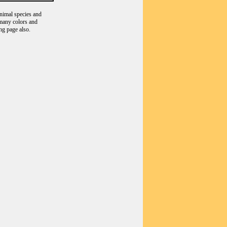
animal species and
 many colors and
ng page also.