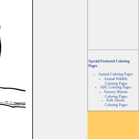
Special Featured Coloring
Pages
Animal Coloring Pages
Animal Wildlife
Coloring Pages
ABC Coloring Pages
Nursery Rhyme
Coloring Pages
Kids Stories
Coloring Pages